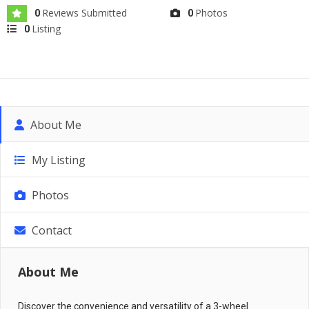
Reviews Submitted
Photos
0
0
Listing
0
About Me
My Listing
Photos
Contact
About Me
Discover the convenience and versatility of a 3-wheel