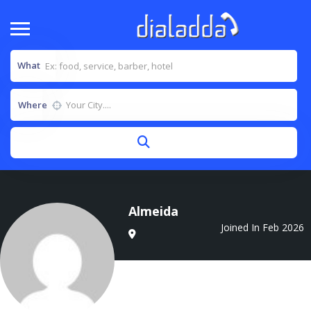
What
Where
Almeida
Joined In Feb 2026