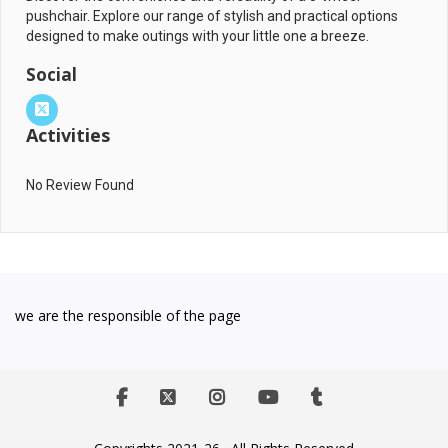
pushchair. Explore our range of stylish and practical options
designed to make outings with your little one a breeze.
Social
Activities
No Review Found
we are the responsible of the page