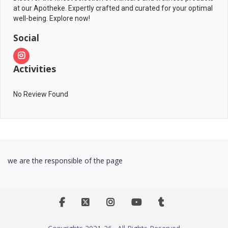
at our Apotheke. Expertly crafted and curated for your optimal
well-being. Explore now!
Social
Activities
No Review Found
we are the responsible of the page