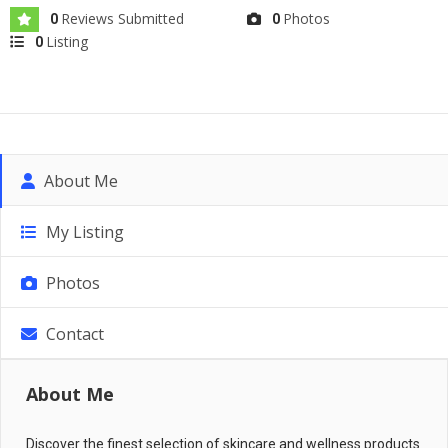
Reviews Submitted
Photos
0
0
Listing
0
About Me
My Listing
Photos
Contact
About Me
Discover the finest selection of skincare and wellness products