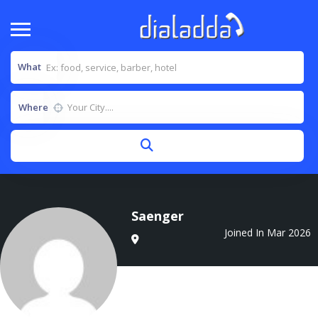
What
Where
Saenger
Joined In Mar 2026