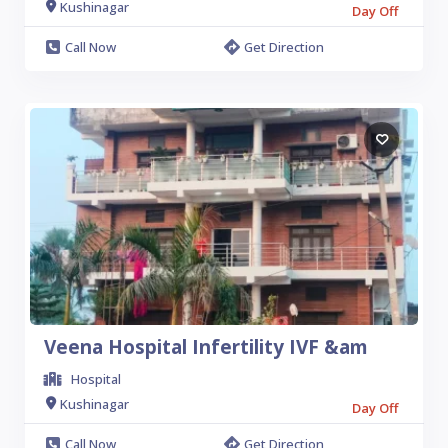
Kushinagar
Day Off
Call Now
Get Direction
Veena Hospital Infertility IVF &am
Hospital
Kushinagar
Day Off
Call Now
Get Direction