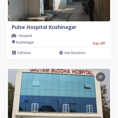
Pulse Hospital Kushinagar
Hospital
Kushinagar
Day Off
Call Now
Get Direction