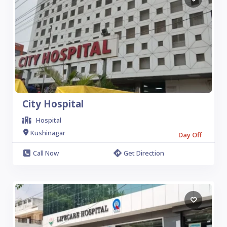
City Hospital
Hospital
Kushinagar
Day Off
Call Now
Get Direction