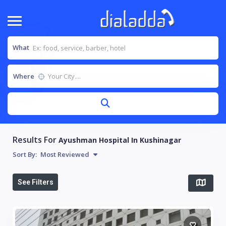
What
Where
Results For
Ayushman Hospital In Kushinagar
Sort By:
Most Reviewed
See Filters