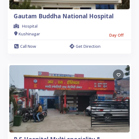
Gautam Buddha National Hospital
Hospital
Kushinagar
Day Off
Call Now
Get Direction