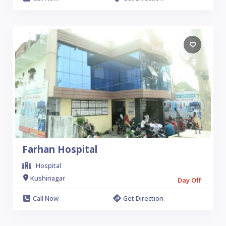
Farhan Hospital
Hospital
Kushinagar
Day Off
Call Now
Get Direction