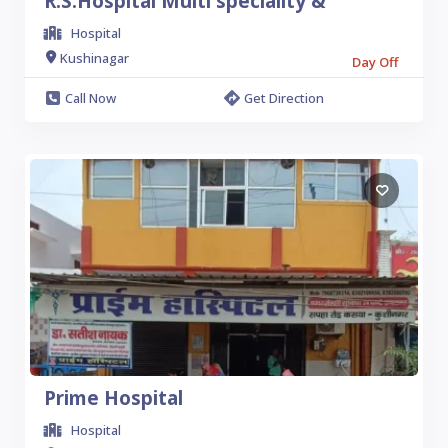
R.S.Hospital Multi speciality &
Hospital
Kushinagar
Day Off
Call Now
Get Direction
Prime Hospital
Hospital