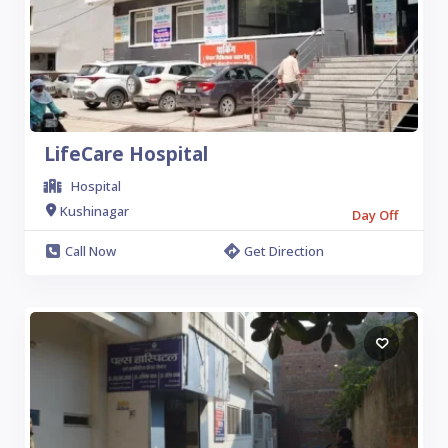
LifeCare Hospital
Hospital
Kushinagar
Day Off
Call Now
Get Direction