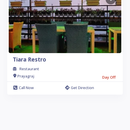
Tiara Restro
Restaurant
Prayagraj
Day Off
Call Now
Get Direction