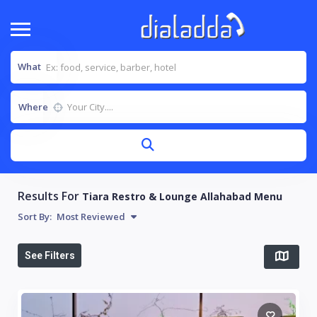
What
Where
Results For
Tiara Restro & Lounge Allahabad Menu
Sort By:
Most Reviewed
See Filters