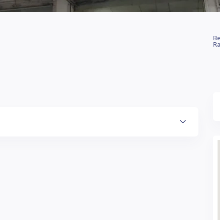
Be
Ra