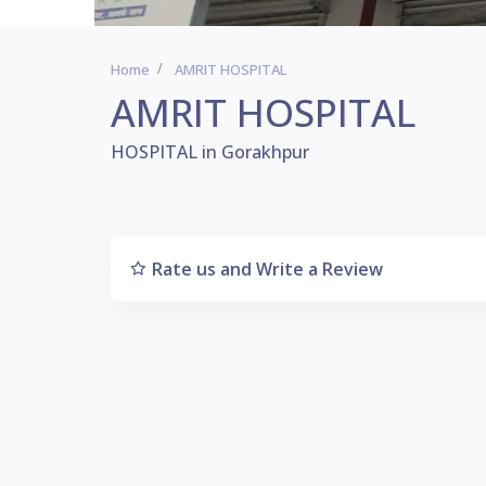
Home
AMRIT HOSPITAL
AMRIT HOSPITAL
HOSPITAL in Gorakhpur
Rate us and Write a Review