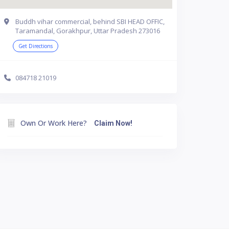
Buddh vihar commercial, behind SBI HEAD OFFIC,
Taramandal, Gorakhpur, Uttar Pradesh 273016
Get Directions
084718 21019
Own Or Work Here?
Claim Now!