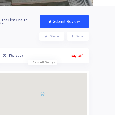
 The First One To
Submit Review
te!
Share
Save
Day Off
Thursday
Show All Timings