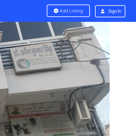
Add Listing
Sign In