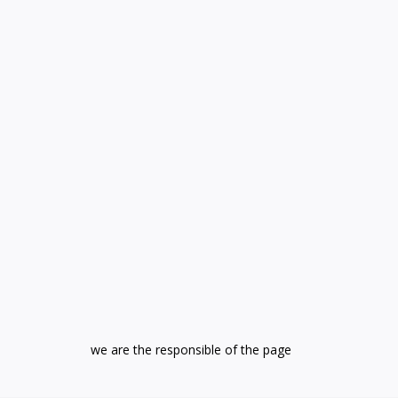
we are the responsible of the page