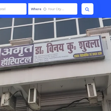
Where