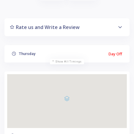
Rate us and Write a Review
Day Off
Thursday
Show All Timings