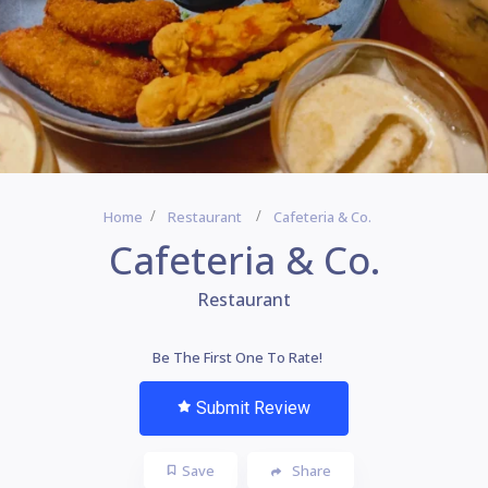
Home
Restaurant
Cafeteria & Co.
Cafeteria & Co.
Restaurant
Be The First One To Rate!
Submit Review
Save
Share