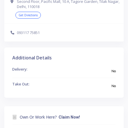
Second Floor, Pacific Mall, 10 A, Tagore Garden, Tilak Nagar,
Delhi, 110018
Get Directions
093117 75851
Additional Details
Delivery:
No
Take Out:
No
Own Or Work Here?
Claim Now!