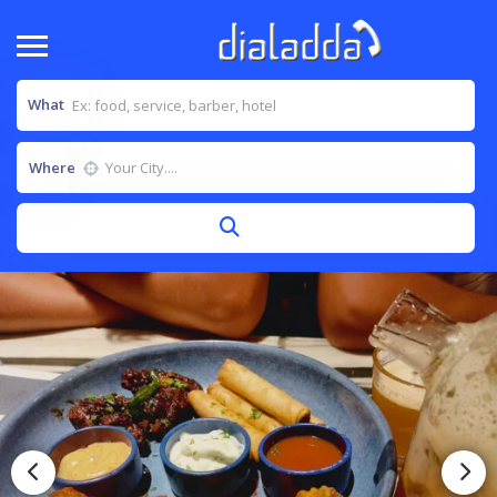
What
Where