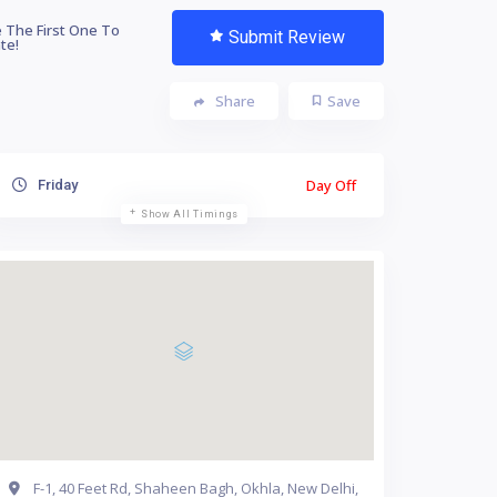
 The First One To
Submit Review
te!
Share
Save
Day Off
Friday
Show All Timings
F-1, 40 Feet Rd, Shaheen Bagh, Okhla, New Delhi,