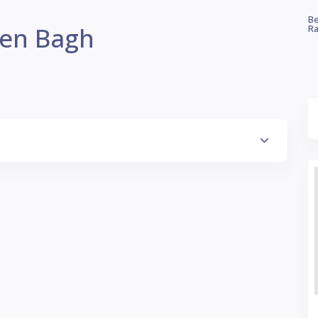
Be
een Bagh
Ra