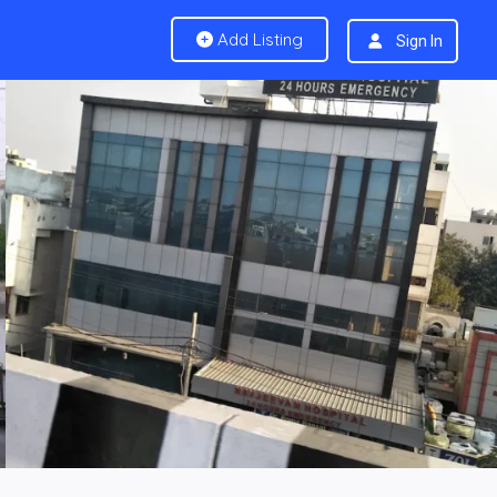
Add Listing
Sign In