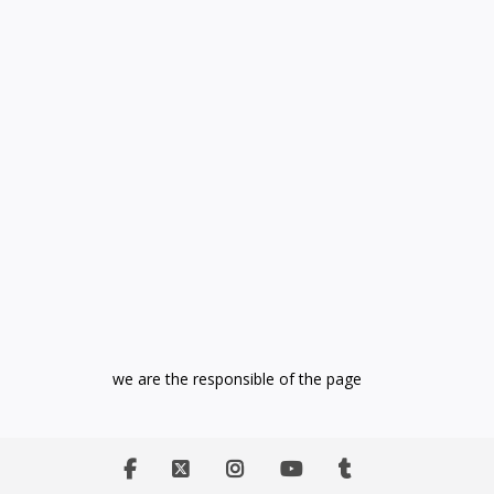
we are the responsible of the page