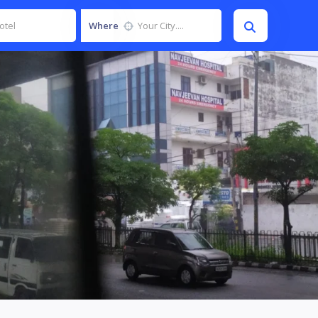
Where