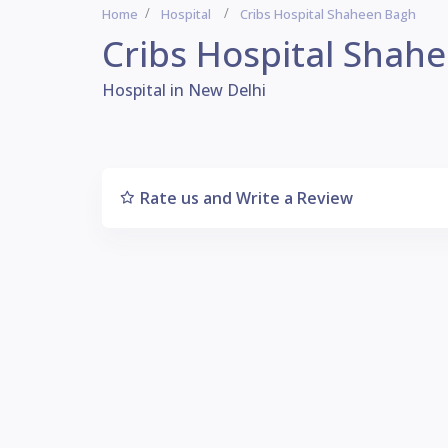
Home
Hospital
Cribs Hospital Shaheen Bagh
Cribs Hospital Shah
Hospital in New Delhi
Rate us and Write a Review