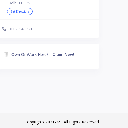
Delhi 110025
Get Directions
011 2694 6271
Own Or Work Here?
Claim Now!
Copyrights 2021-26. All Rights Reserved