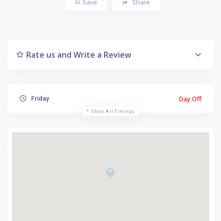
Save
Share
Rate us and Write a Review
Day Off
Friday
Show All Timings