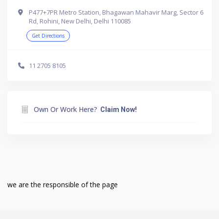
P477+7PR Metro Station, Bhagawan Mahavir Marg, Sector 6
Rd, Rohini, New Delhi, Delhi 110085
Get Directions
11 2705 8105
Own Or Work Here?
Claim Now!
we are the responsible of the page