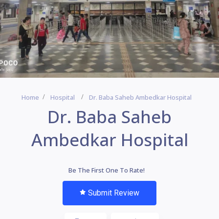
Home
Hospital
Dr. Baba Saheb Ambedkar Hospital
Dr. Baba Saheb
Ambedkar Hospital
Be The First One To Rate!
Submit Review