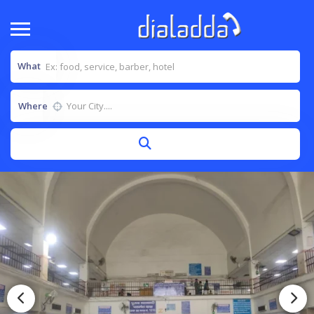
What
Where