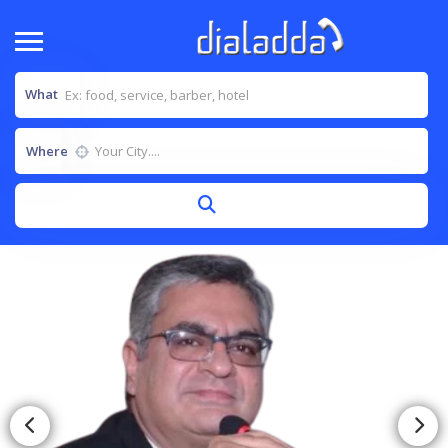
What
Where