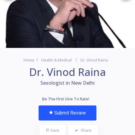
Home
Health & Medical
Dr. Vinod Raina
Dr. Vinod Raina
Sexologist in New Delhi
Be The First One To Rate!
Submit Review
Save
Share