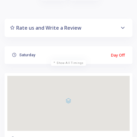
Rate us and Write a Review
Day Off
Saturday
Show All Timings