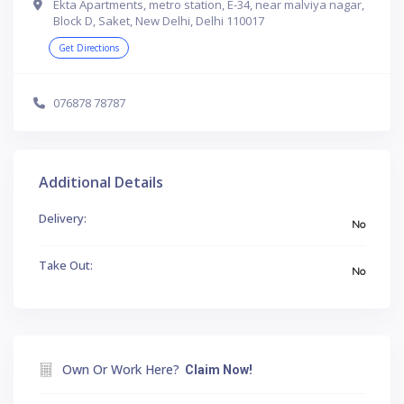
Ekta Apartments, metro station, E-34, near malviya nagar,
Block D, Saket, New Delhi, Delhi 110017
Get Directions
076878 78787
Additional Details
Delivery:
No
Take Out:
No
Own Or Work Here?
Claim Now!