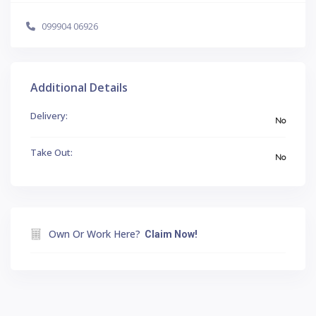
099904 06926
Additional Details
Delivery:
No
Take Out:
No
Own Or Work Here?
Claim Now!