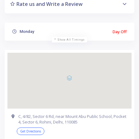
Rate us and Write a Review
Day Off
Monday
Show All Timings
C, 4/82, Sector 6 Rd, near Mount Abu Public School, Pocket
4, Sector 6, Rohini, Delhi, 110085
Get Directions