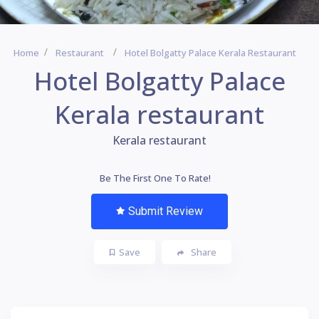
Home
Restaurant
Hotel Bolgatty Palace Kerala Restaurant
Hotel Bolgatty Palace
Kerala restaurant
Kerala restaurant
Be The First One To Rate!
Submit Review
Save
Share