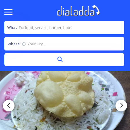
What
Where