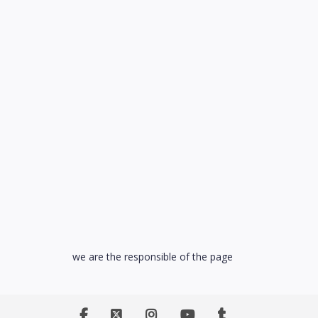
we are the responsible of the page