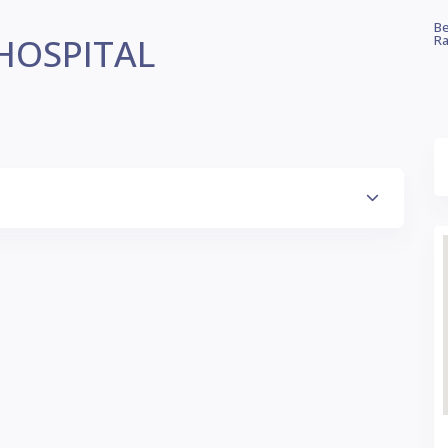
Be
HOSPITAL
Ra