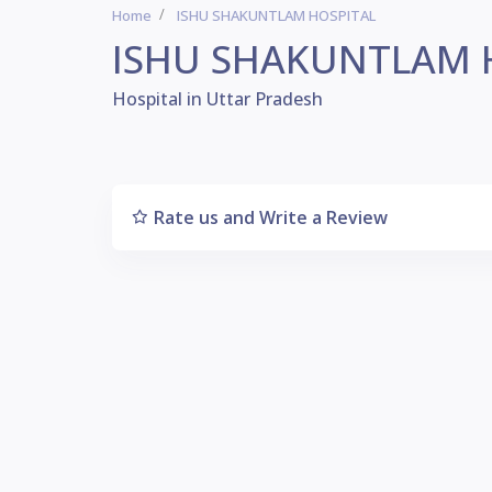
Home
ISHU SHAKUNTLAM HOSPITAL
ISHU SHAKUNTLAM 
Hospital in Uttar Pradesh
Rate us and Write a Review