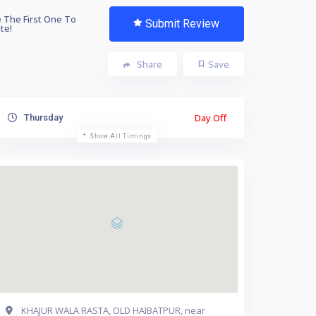
 The First One To
Submit Review
te!
Share
Save
Day Off
Thursday
Show All Timings
KHAJUR WALA RASTA, OLD HAIBATPUR, near