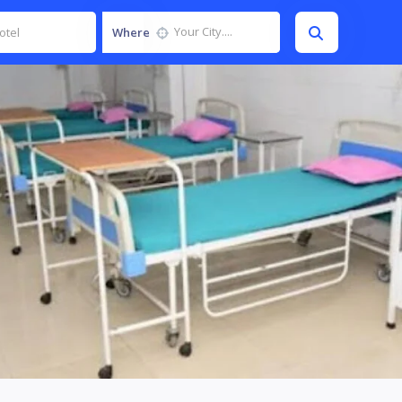
Where