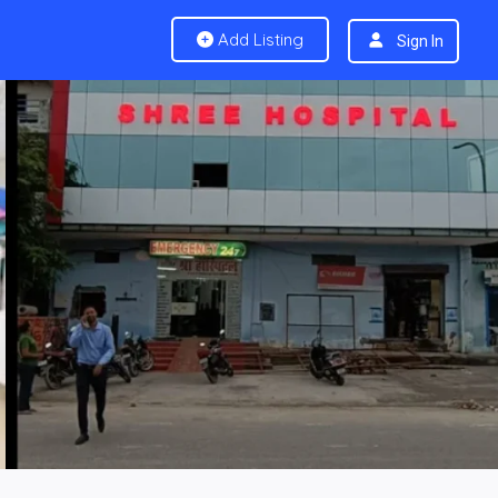
Add Listing
Sign In