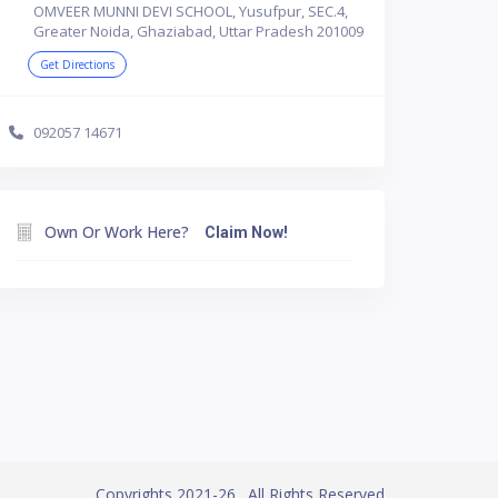
OMVEER MUNNI DEVI SCHOOL, Yusufpur, SEC.4,
Greater Noida, Ghaziabad, Uttar Pradesh 201009
Get Directions
092057 14671
Own Or Work Here?
Claim Now!
Copyrights 2021-26. All Rights Reserved