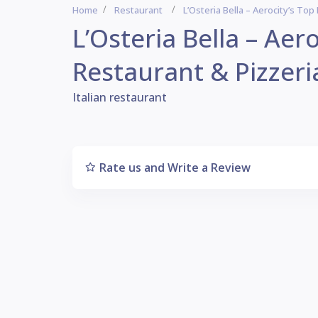
Home
Restaurant
L’Osteria Bella – Aerocity’s Top
L’Osteria Bella – Aero
Restaurant & Pizzeri
Italian restaurant
Rate us and Write a Review