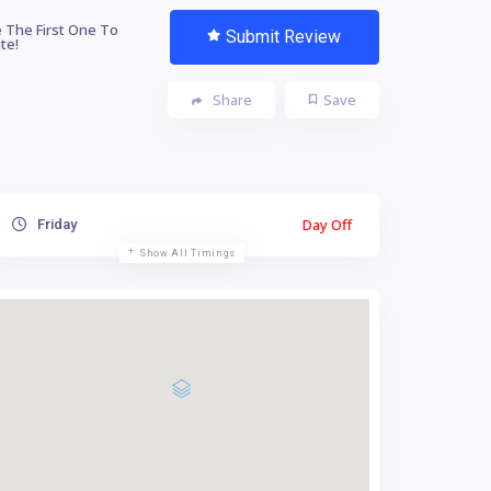
 The First One To
Submit Review
te!
Share
Save
Day Off
Friday
Show All Timings