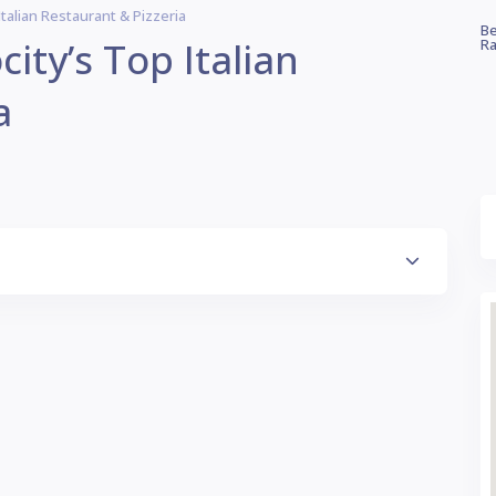
 Italian Restaurant & Pizzeria
Be
city’s Top Italian
Ra
a