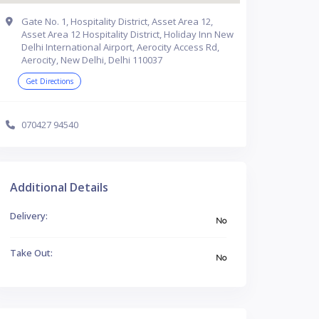
Gate No. 1, Hospitality District, Asset Area 12,
Asset Area 12 Hospitality District, Holiday Inn New
Delhi International Airport, Aerocity Access Rd,
Aerocity, New Delhi, Delhi 110037
Get Directions
070427 94540
Additional Details
Delivery:
No
Take Out:
No