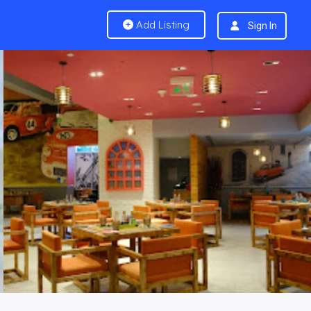
Add Listing
Sign In