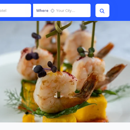
Where