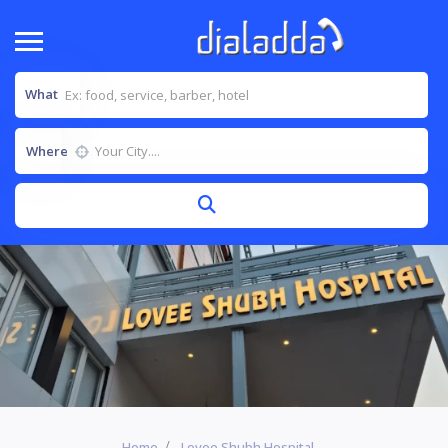
What
Where
Home
Lovee Shubh Hospital