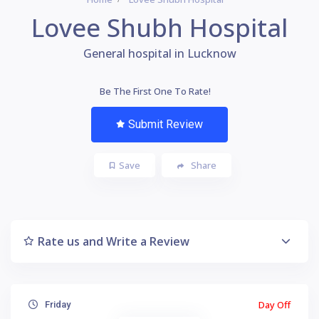
Lovee Shubh Hospital
General hospital in Lucknow
Be The First One To Rate!
Submit Review
Save
Share
Rate us and Write a Review
Day Off
Friday