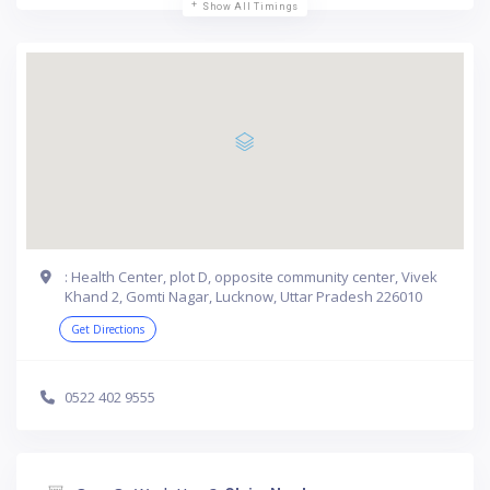
Show All Timings
: Health Center, plot D, opposite community center, Vivek
Khand 2, Gomti Nagar, Lucknow, Uttar Pradesh 226010
Get Directions
0522 402 9555