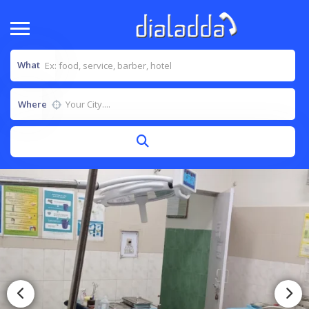
What
Where