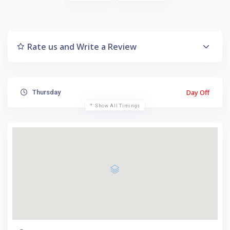
Rate us and Write a Review
Day Off
Thursday
Show All Timings