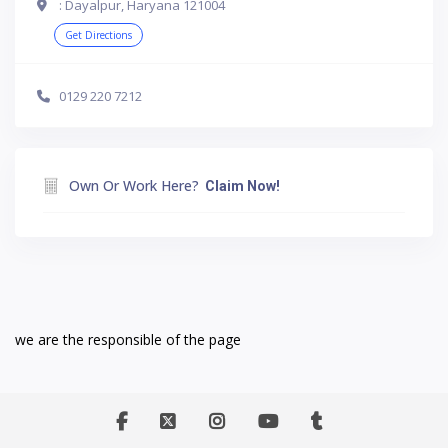
: Dayalpur, Haryana 121004
Get Directions
0129 220 7212
Own Or Work Here?
Claim Now!
we are the responsible of the page