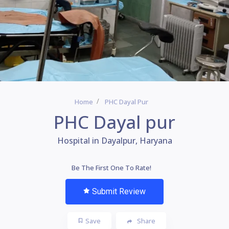
Home
PHC Dayal Pur
PHC Dayal pur
Hospital in Dayalpur, Haryana
Be The First One To Rate!
Submit Review
Save
Share