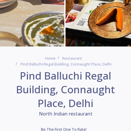
Home
Restaurant
Pind Balluchi Regal Building, Connaught Place, Delhi
Pind Balluchi Regal
Building, Connaught
Place, Delhi
North Indian restaurant
Be The First One To Rate!