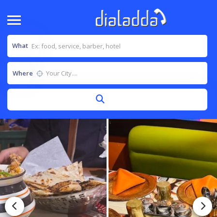
What
Where