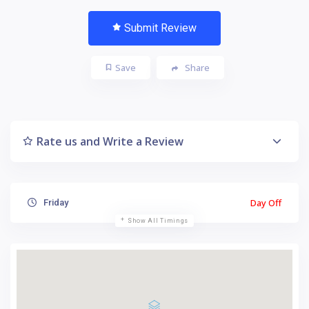
Submit Review
Save
Share
Rate us and Write a Review
Day Off
Friday
Show All Timings