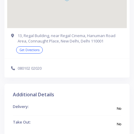
13, Regal Building, near Regal Cinema, Hanuman Road
Area, Connaught Place, New Delhi, Delhi 110001
Get Directions
080102 02020
Additional Details
Delivery:
No
Take Out:
No