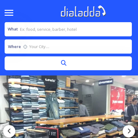
What
Where