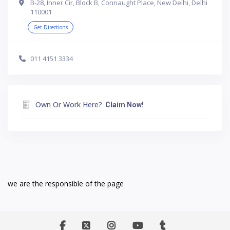
B-28, Inner Cir, Block B, Connaught Place, New Delhi, Delhi
110001
Get Directions
011 4151 3334
Own Or Work Here?
Claim Now!
we are the responsible of the page