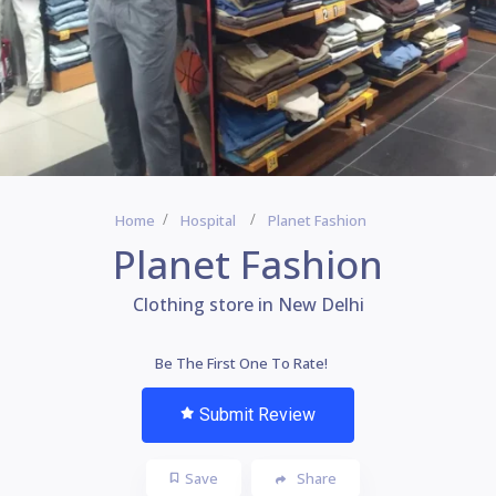
Home
Hospital
Planet Fashion
Planet Fashion
Clothing store in New Delhi
Be The First One To Rate!
Submit Review
Save
Share