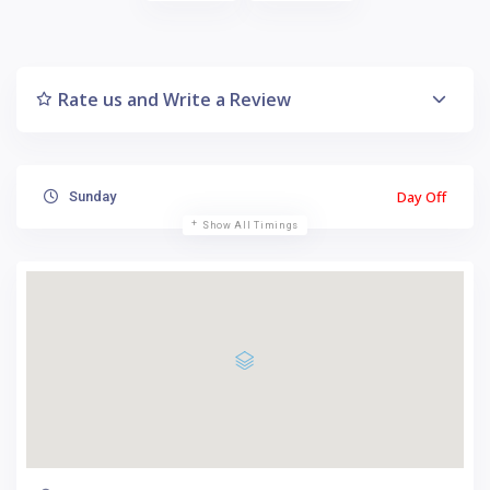
Rate us and Write a Review
Day Off
Sunday
Show All Timings