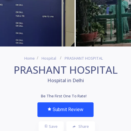
Home
Hospital
PRASHANT HOSPITAL
PRASHANT HOSPITAL
Hospital in Delhi
Be The First One To Rate!
Submit Review
Save
Share