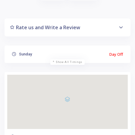
Rate us and Write a Review
Day Off
Sunday
Show All Timings