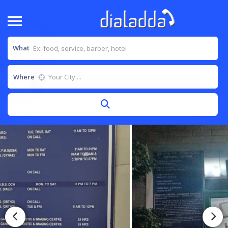
What
Where