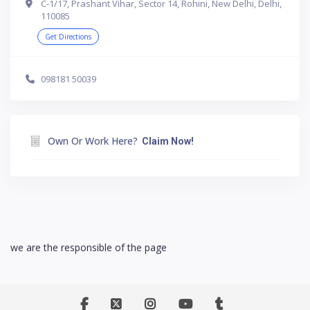
C-1/17, Prashant Vihar, Sector 14, Rohini, New Delhi, Delhi,
110085
Get Directions
098181 50039
Own Or Work Here?
Claim Now!
we are the responsible of the page