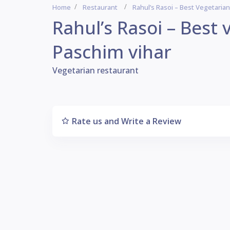
Home
Restaurant
Rahul’s Rasoi – Best Vegetaria
Rahul’s Rasoi – Best
Paschim vihar
Vegetarian restaurant
Rate us and Write a Review