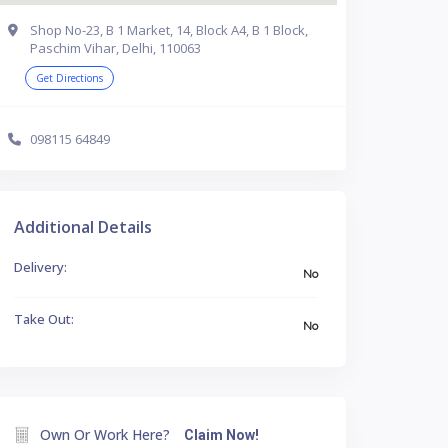
Shop No-23, B 1 Market, 14, Block A4, B 1 Block,
Paschim Vihar, Delhi, 110063
Get Directions
098115 64849
Additional Details
Delivery:
No
Take Out:
No
Own Or Work Here?
Claim Now!