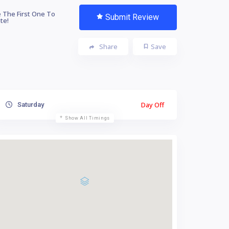
 The First One To
Submit Review
te!
Share
Save
Day Off
Saturday
Show All Timings