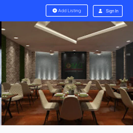
Add Listing
Sign In