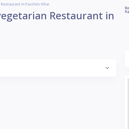
n Restaurant In Paschim Vihar
Be
 vegetarian Restaurant in
Ra