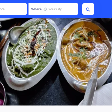
Where