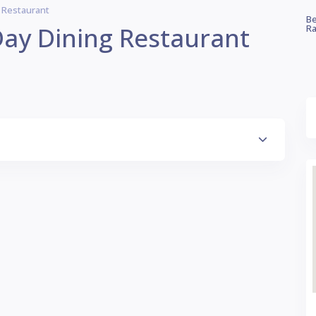
g Restaurant
Be
Day Dining Restaurant
Ra