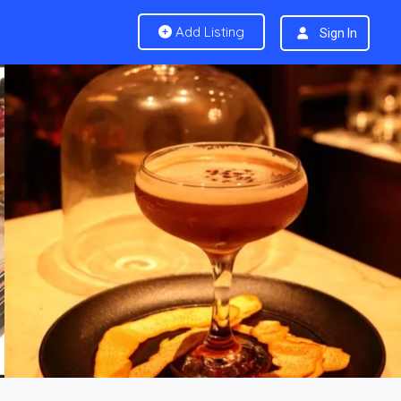
Add Listing
Sign In