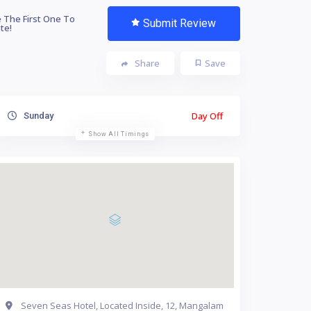
 The First One To
Submit Review
te!
Share
Save
Day Off
Sunday
Show All Timings
Seven Seas Hotel, Located Inside, 12, Mangalam