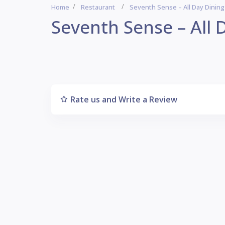
Home
Restaurant
Seventh Sense – All Day Dinin
Seventh Sense – All 
Rate us and Write a Review