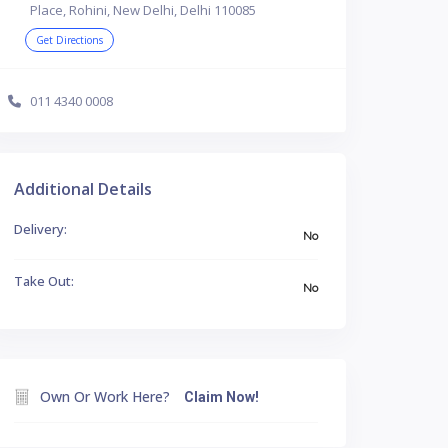
Place, Rohini, New Delhi, Delhi 110085
Get Directions
011 4340 0008
Additional Details
Delivery:
No
Take Out:
No
Own Or Work Here?
Claim Now!