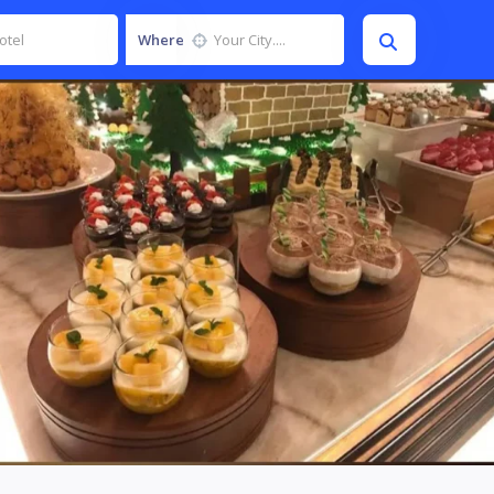
Where