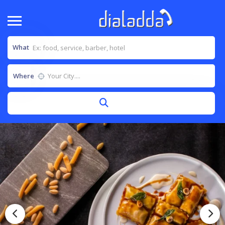
What
Where