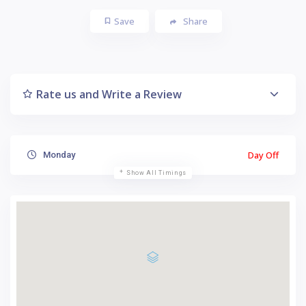
Save
Share
Rate us and Write a Review
Day Off
Monday
Show All Timings