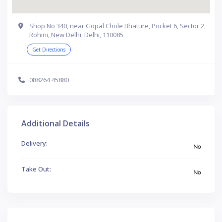
Shop No 340, near Gopal Chole Bhature, Pocket 6, Sector 2,
Rohini, New Delhi, Delhi, 110085
Get Directions
088264 45880
Additional Details
Delivery:
No
Take Out:
No