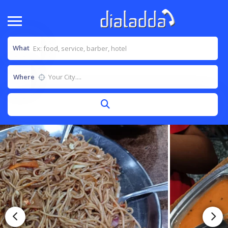
What
Where