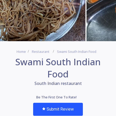
Home
Restaurant
Swami South Indian Food
Swami South Indian
Food
South Indian restaurant
Be The First One To Rate!
Submit Review