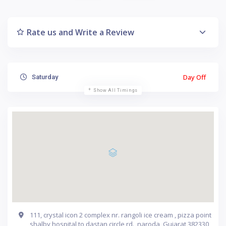
Rate us and Write a Review
Day Off
Saturday
Show All Timings
111, crystal icon 2 complex nr. rangoli ice cream , pizza point
shalby hospital to dastan circle rd., naroda, Gujarat 382330