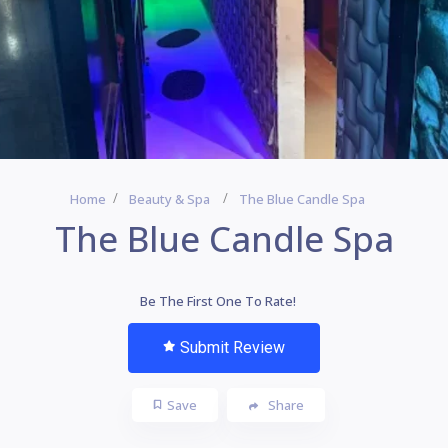
Home
Beauty & Spa
The Blue Candle Spa
The Blue Candle Spa
Be The First One To Rate!
Submit Review
Save
Share