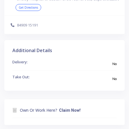
Get Directions
84909 15191
Additional Details
Delivery:
No
Take Out:
No
Own Or Work Here?
Claim Now!