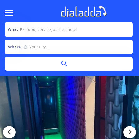
What
Where