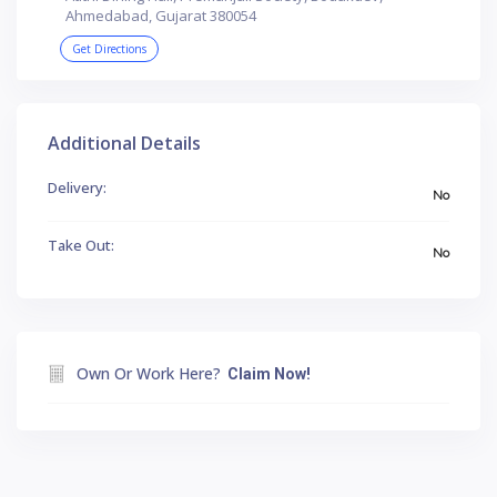
Ahmedabad, Gujarat 380054
Get Directions
Additional Details
Delivery:
No
Take Out:
No
Own Or Work Here?
Claim Now!