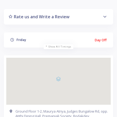
Rate us and Write a Review
Day Off
Friday
Show All Timings
Ground Floor 1-2, Maurya Atriya, Judges Bungalow Rd, opp.
Atithi Dining Hall, Premanjali Society, Bodakdev,