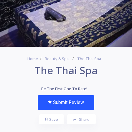
Home
Beauty & Spa
The Thai Spa
The Thai Spa
Be The First One To Rate!
Submit Review
Save
Share