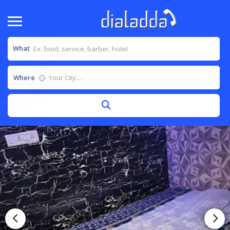
What
Where