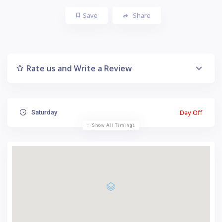
Save
Share
Rate us and Write a Review
Day Off
Saturday
Show All Timings