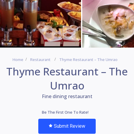
Home
Restaurant
Thyme Restaurant – The Umrao
Thyme Restaurant – The
Umrao
Fine dining restaurant
Be The First One To Rate!
Submit Review