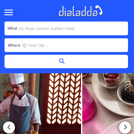
What
Where