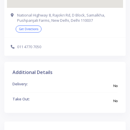
National Highway 8, Rajokri Rd, D Block, Samalkha,
Pushpanjali Farms, New Delhi, Delhi 110037
Get Directions
011 4770 7050
Additional Details
Delivery:
No
Take Out:
No