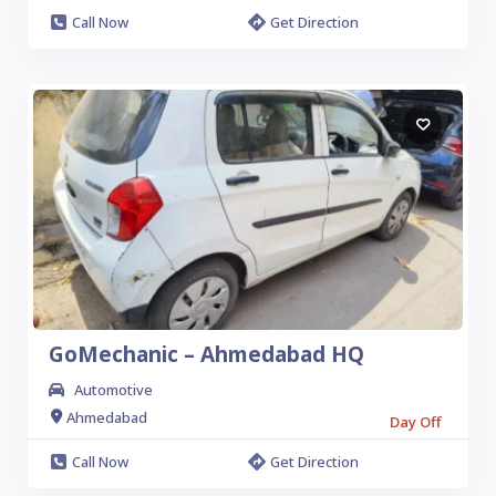
Call Now
Get Direction
GoMechanic – Ahmedabad HQ
Automotive
Ahmedabad
Day Off
Call Now
Get Direction