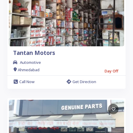
Tantan Motors
Automotive
Ahmedabad
Day Off
Call Now
Get Direction