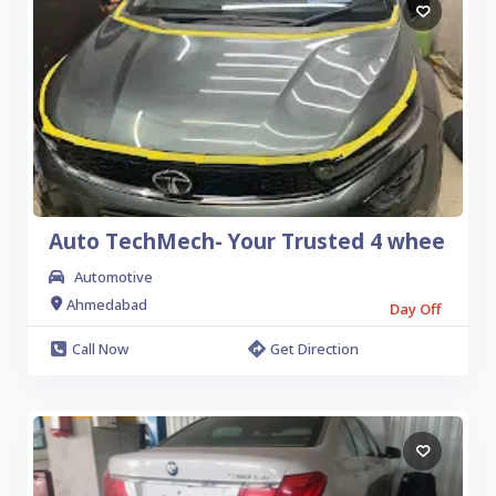
Auto TechMech- Your Trusted 4 whee
Automotive
Ahmedabad
Day Off
Call Now
Get Direction