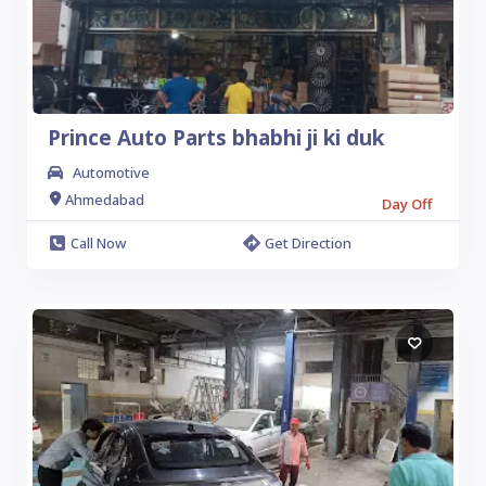
Prince Auto Parts bhabhi ji ki duk
Automotive
Ahmedabad
Day Off
Call Now
Get Direction