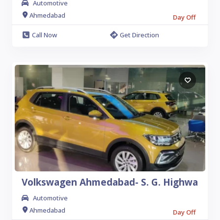
Automotive
Ahmedabad
Day Off
Call Now
Get Direction
10
Volkswagen Ahmedabad- S. G. Highwa
Automotive
Ahmedabad
Day Off