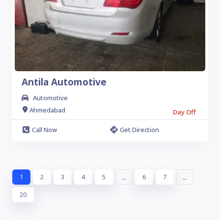
Antila Automotive
Automotive
Ahmedabad
Day Off
Call Now
Get Direction
1
2
3
4
5
...
6
7
...
20