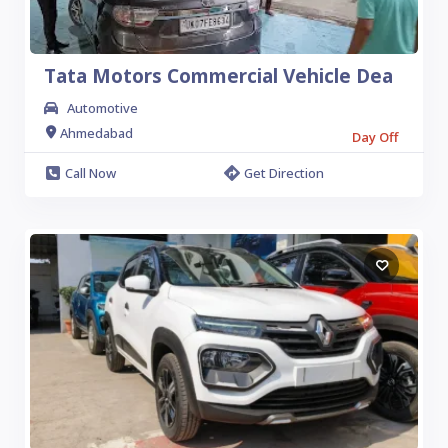
Tata Motors Commercial Vehicle Dea
Automotive
Ahmedabad
Day Off
Call Now
Get Direction