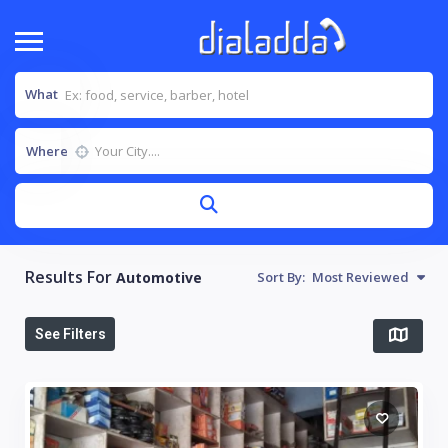
What
Where
Results For
Automotive
Sort By:
Most Reviewed
See Filters