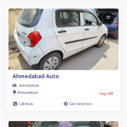
Ahmedabad Auto
Automotive
Ahmedabad
Day Off
Call Now
Get Direction