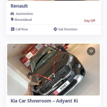
Renault
Automotive
Ahmedabad
Day Off
Call Now
Get Direction
Kia Car Showroom – Adyant Ki