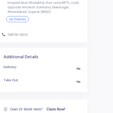
hospital Near Bhulabhai char rasta BRTS, road,
opposite Amulesh, Kankaria, Maninagar,
Ahmedabad, Gujarat 380022
Get Directions
098790 18253
Additional Details
Delivery:
No
Take Out:
No
Own Or Work Here?
Claim Now!