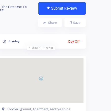
 The First One To
Submit Review
te!
Share
Save
Day Off
Sunday
Show All Timings
Football ground, Apartment, Aaditya spine