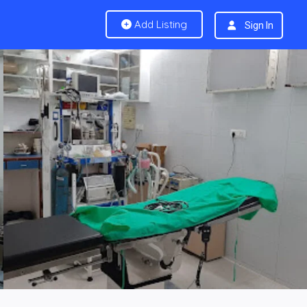
Add Listing
Sign In