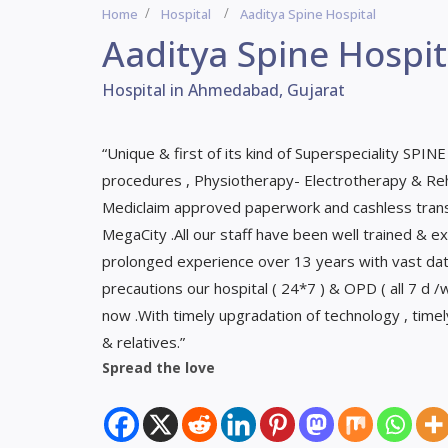
Home
Hospital
Aaditya Spine Hospital
Aaditya Spine Hospit
Hospital in Ahmedabad, Gujarat
“Unique & first of its kind of Superspeciality SPINE
procedures , Physiotherapy- Electrotherapy & Reha
Mediclaim approved paperwork and cashless transa
MegaCity .All our staff have been well trained & ex
prolonged experience over 13 years with vast data
precautions our hospital ( 24*7 ) & OPD ( all 7 d 
now .With timely upgradation of technology , time
& relatives.”
Spread the love