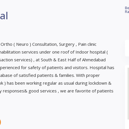
Be
al
Ra
 Ortho ( Neuro ) Consultation, Surgery , Pain clinic
bilitation services under one roof of Indoor hospital (
ction services) , at South & East Half of Ahmedabad
perienced for safety of patients and visitors. Hospital has
base of satisfied patients & families. With proper
/wk ) has been working regular as usual during lockdown &
ly responses& good services , we are favorite of patients