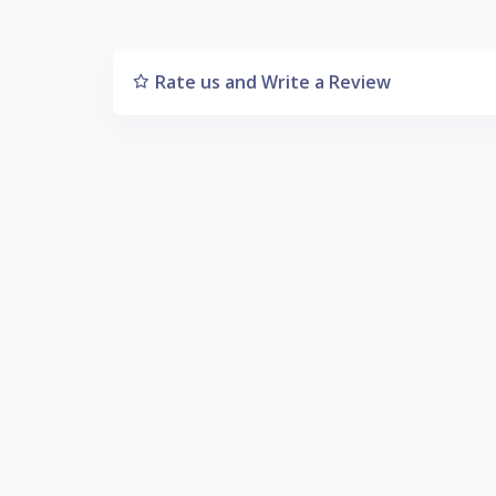
Rate us and Write a Review