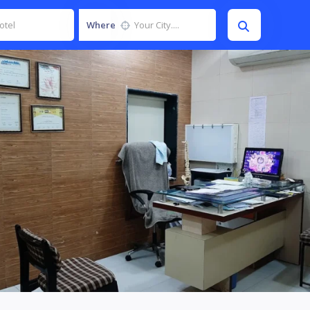
Where