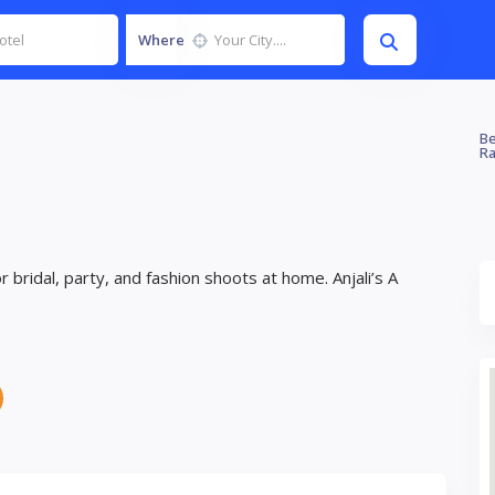
Where
Be
Ra
bridal, party, and fashion shoots at home. Anjali’s A