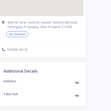
46A/1B, near santosh sweets, behind SBI bank,
Teliarganj, Prayagraj, Uttar Pradesh 211002
Get Directions
070006 70118
Additional Details
Delivery:
No
Take Out:
No