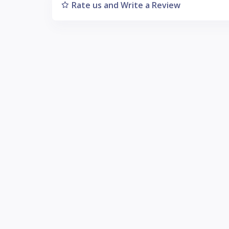
Rate us and Write a Review