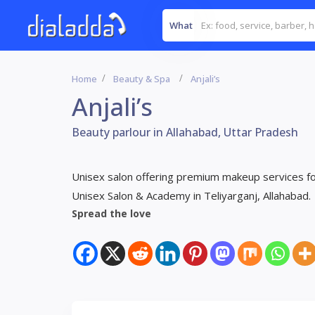
What
Home
Beauty & Spa
Anjali’s
Anjali’s
Beauty parlour in Allahabad, Uttar Pradesh
Unisex salon offering premium makeup services for 
Unisex Salon & Academy in Teliyarganj, Allahabad.
Spread the love