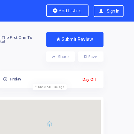
Add Listing
Sign In
 The First One To
Submit Review
te!
Share
Save
Day Off
Friday
Show All Timings