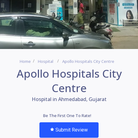
Home
Hospital
Apollo Hospitals City Centre
Apollo Hospitals City
Centre
Hospital in Ahmedabad, Gujarat
Be The First One To Rate!
Submit Review