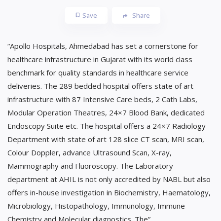
Save
Share
“Apollo Hospitals, Ahmedabad has set a cornerstone for
healthcare infrastructure in Gujarat with its world class
benchmark for quality standards in healthcare service
deliveries. The 289 bedded hospital offers state of art
infrastructure with 87 Intensive Care beds, 2 Cath Labs,
Modular Operation Theatres, 24×7 Blood Bank, dedicated
Endoscopy Suite etc. The hospital offers a 24×7 Radiology
Department with state of art 128 slice CT scan, MRI scan,
Colour Doppler, advance Ultrasound Scan, X-ray,
Mammography and Fluoroscopy. The Laboratory
department at AHIL is not only accredited by NABL but also
offers in-house investigation in Biochemistry, Haematology,
Microbiology, Histopathology, Immunology, Immune
Chemistry and Molecular diagnostics. The”