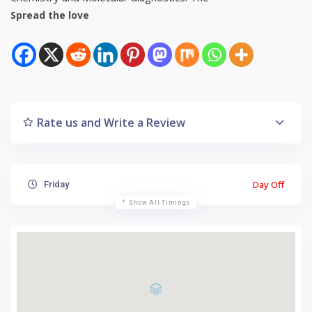
Spread the love
Rate us and Write a Review
Day Off
Friday
Show All Timings