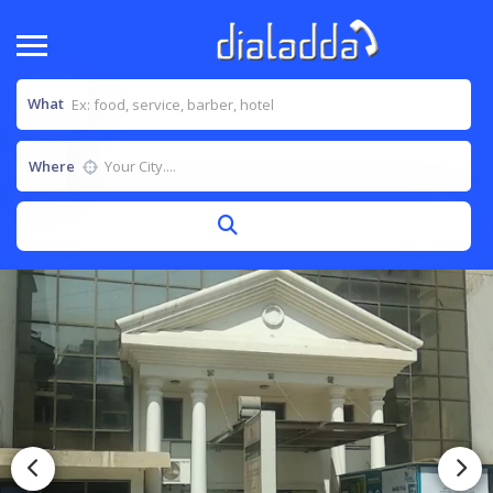
What
Where