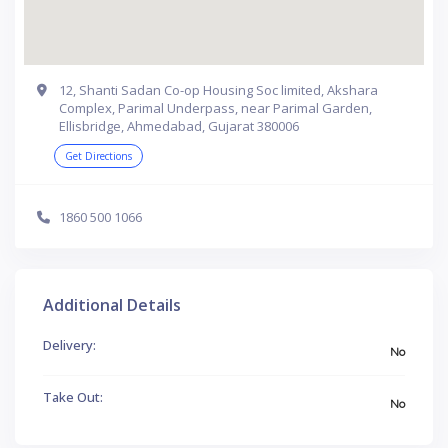
12, Shanti Sadan Co-op Housing Soc limited, Akshara
Complex, Parimal Underpass, near Parimal Garden,
Ellisbridge, Ahmedabad, Gujarat 380006
Get Directions
1860 500 1066
Additional Details
Delivery:
No
Take Out:
No