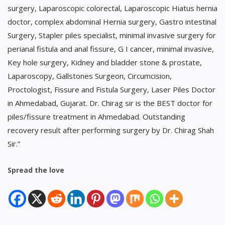
surgery, Laparoscopic colorectal, Laparoscopic Hiatus hernia
doctor, complex abdominal Hernia surgery, Gastro intestinal
Surgery, Stapler piles specialist, minimal invasive surgery for
perianal fistula and anal fissure, G I cancer, minimal invasive,
Key hole surgery, Kidney and bladder stone & prostate,
Laparoscopy, Gallstones Surgeon, Circumcision,
Proctologist, Fissure and Fistula Surgery, Laser Piles Doctor
in Ahmedabad, Gujarat. Dr. Chirag sir is the BEST doctor for
piles/fissure treatment in Ahmedabad. Outstanding
recovery result after performing surgery by Dr. Chirag Shah
Sir.”
Spread the love