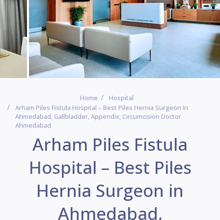
Home
Hospital
Arham Piles Fistula Hospital – Best Piles Hernia Surgeon In
Ahmedabad, Gallbladder, Appendix, Circumcision Doctor
Ahmedabad
Arham Piles Fistula
Hospital – Best Piles
Hernia Surgeon in
Ahmedabad,