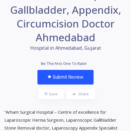
Gallbladder, Appendix,
Circumcision Doctor
Ahmedabad
Hospital in Ahmedabad, Gujarat
Be The First One To Rate!
Submit Review
Save
Share
“Arham Surgical Hospital – Centre of excellence for
Laparoscopic Hernia Surgeon, Laparoscopic Gallbladder
Stone Removal doctor, Laparoscopy Appendix Specialist