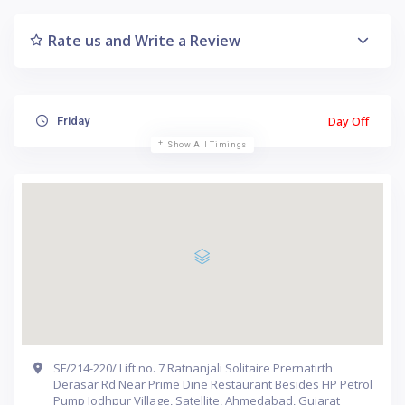
Rate us and Write a Review
Day Off
Friday
Show All Timings
SF/214-220/ Lift no. 7 Ratnanjali Solitaire Prernatirth
Derasar Rd Near Prime Dine Restaurant Besides HP Petrol
Pump Jodhpur Village, Satellite, Ahmedabad, Gujarat