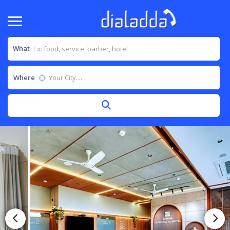
What
Where