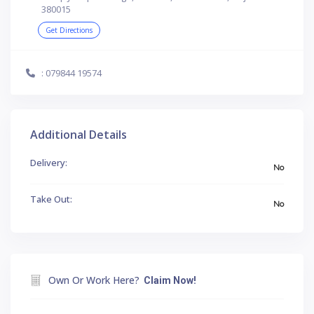
380015
Get Directions
: 079844 19574
Additional Details
Delivery:
No
Take Out:
No
Own Or Work Here?
Claim Now!