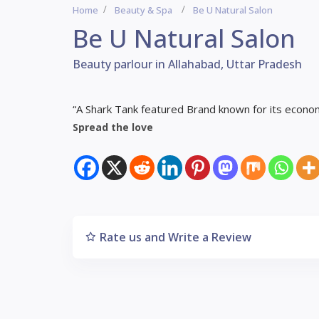
Home
Beauty & Spa
Be U Natural Salon
Be U Natural Salon
Beauty parlour in Allahabad, Uttar Pradesh
“A Shark Tank featured Brand known for its economi
Spread the love
Rate us and Write a Review