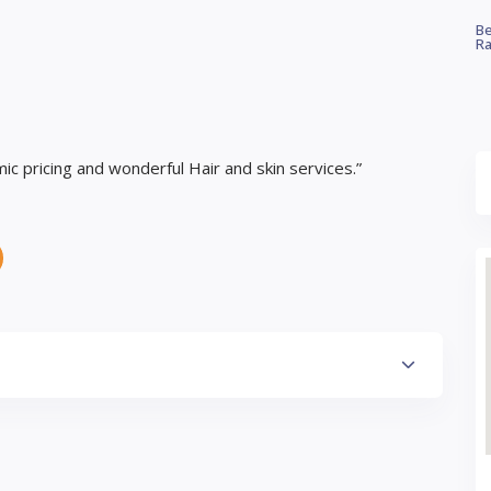
Be
Ra
c pricing and wonderful Hair and skin services.”