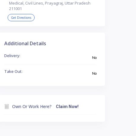
Medical, Civil Lines, Prayagraj, Uttar Pradesh
211001
Get Directions
Additional Details
Delivery:
No
Take Out:
No
Own Or Work Here?
Claim Now!