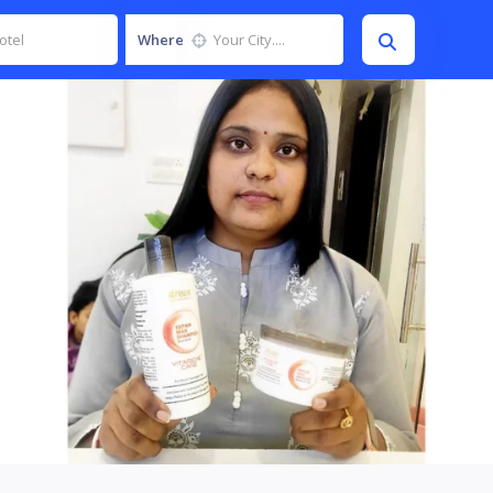
Where