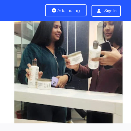
Add Listing
Sign In