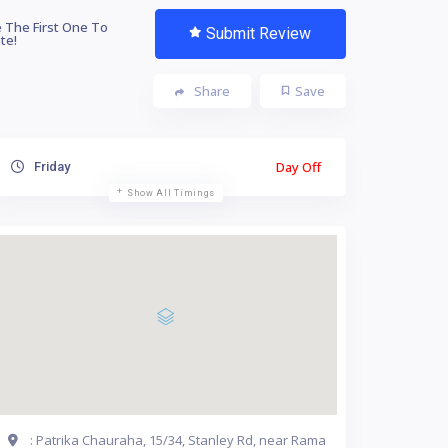
 The First One To
Submit Review
te!
Share
Save
Day Off
Friday
Show All Timings
: Patrika Chauraha, 15/34, Stanley Rd, near Rama