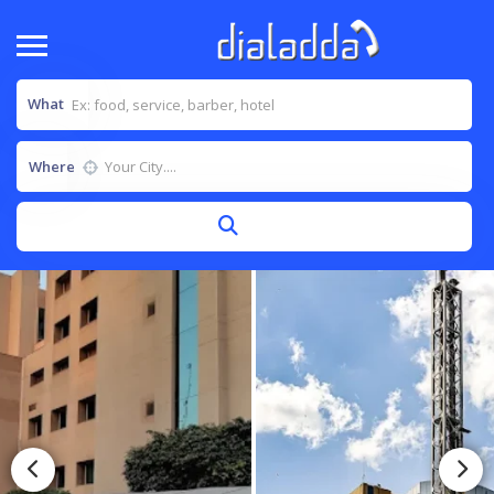
What
Where