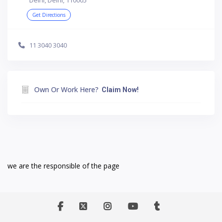
Get Directions
11 3040 3040
Own Or Work Here?
Claim Now!
we are the responsible of the page