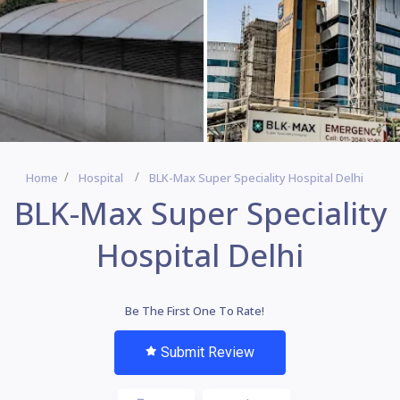
Home
Hospital
BLK-Max Super Speciality Hospital Delhi
BLK-Max Super Speciality
Hospital Delhi
Be The First One To Rate!
Submit Review