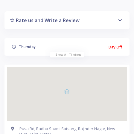
Rate us and Write a Review
Day Off
Thursday
Show All Timings
: Pusa Rd, Radha Soami Satsang, Rajinder Nagar, New
Delhi, Delhi, 110005