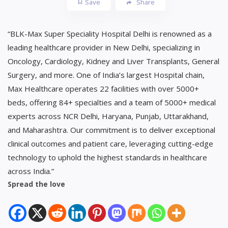
Save
Share
“BLK-Max Super Speciality Hospital Delhi is renowned as a
leading healthcare provider in New Delhi, specializing in
Oncology, Cardiology, Kidney and Liver Transplants, General
Surgery, and more. One of India’s largest Hospital chain,
Max Healthcare operates 22 facilities with over 5000+
beds, offering 84+ specialties and a team of 5000+ medical
experts across NCR Delhi, Haryana, Punjab, Uttarakhand,
and Maharashtra. Our commitment is to deliver exceptional
clinical outcomes and patient care, leveraging cutting-edge
technology to uphold the highest standards in healthcare
across India.”
Spread the love