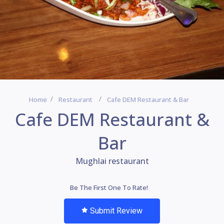
Home
Restaurant
Cafe DEM Restaurant & Bar
Cafe DEM Restaurant &
Bar
Mughlai restaurant
Be The First One To Rate!
Submit Review