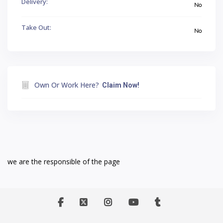
Delivery:
No
Take Out:
No
Own Or Work Here?
Claim Now!
we are the responsible of the page