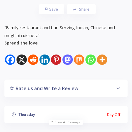
Save
Share
“Family restaurant and bar. Serving Indian, Chinese and
mughlai cuisines.”
Spread the love
Rate us and Write a Review
Day Off
Thursday
Show All Timings