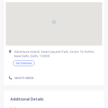
Adventure Island, Swarn Jayanti Park, Sector 10, Rohini,
New Delhi, Delhi, 110039
Get Directions
084479 48808
Additional Details