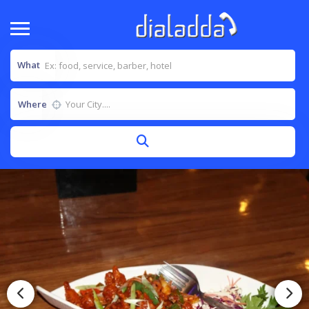
What
Where