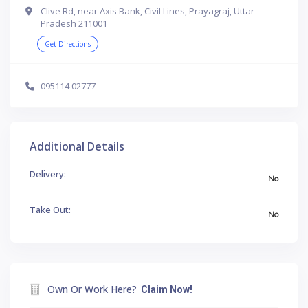
Clive Rd, near Axis Bank, Civil Lines, Prayagraj, Uttar
Pradesh 211001
Get Directions
095114 02777
Additional Details
Delivery:
No
Take Out:
No
Own Or Work Here?
Claim Now!