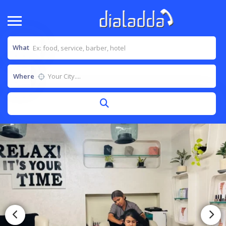
What
Where