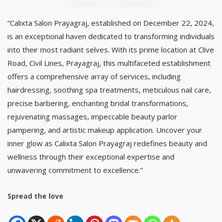
“Calixta Salon Prayagraj, established on December 22, 2024,
is an exceptional haven dedicated to transforming individuals
into their most radiant selves. With its prime location at Clive
Road, Civil Lines, Prayagraj, this multifaceted establishment
offers a comprehensive array of services, including
hairdressing, soothing spa treatments, meticulous nail care,
precise barbering, enchanting bridal transformations,
rejuvenating massages, impeccable beauty parlor
pampering, and artistic makeup application. Uncover your
inner glow as Calixta Salon Prayagraj redefines beauty and
wellness through their exceptional expertise and
unwavering commitment to excellence.”
Spread the love