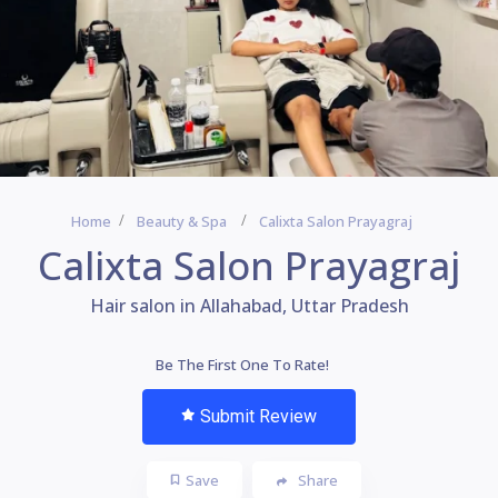
Home
Beauty & Spa
Calixta Salon Prayagraj
Calixta Salon Prayagraj
Hair salon in Allahabad, Uttar Pradesh
Be The First One To Rate!
Submit Review
Save
Share