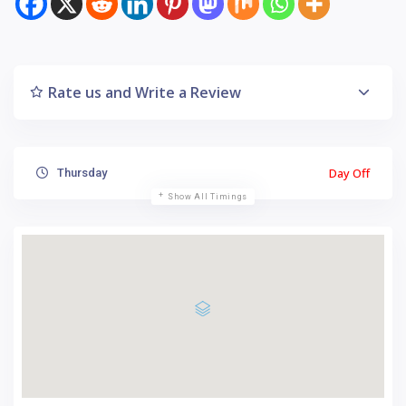
Rate us and Write a Review
Day Off
Thursday
Show All Timings