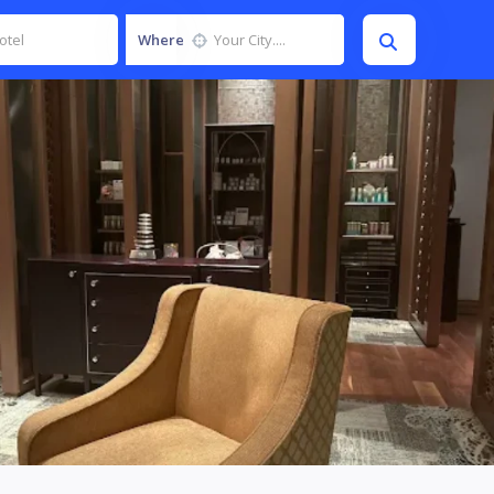
Where