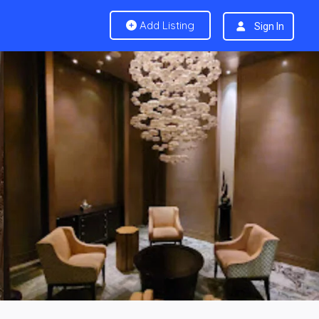
Add Listing
Sign In