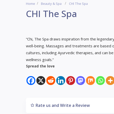
Home
Beauty & Spa
CHI The Spa
CHI The Spa
“Chi, The Spa draws inspiration from the legendar
well-being. Massages and treatments are based o
cultures, including Ayurvedic therapies, and can b
wellness goals.”
Spread the love
Rate us and Write a Review