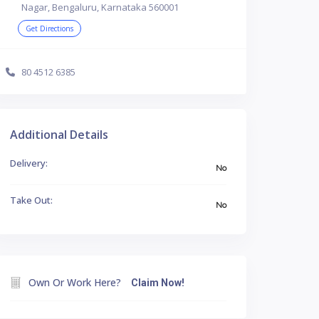
Nagar, Bengaluru, Karnataka 560001
Get Directions
80 4512 6385
Additional Details
Delivery:
No
Take Out:
No
Own Or Work Here?
Claim Now!