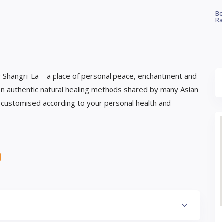
Be
Ra
y Shangri-La – a place of personal peace, enchantment and
n authentic natural healing methods shared by many Asian
e customised according to your personal health and