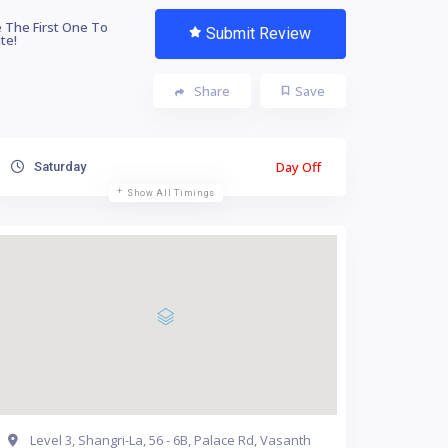
 The First One To
Submit Review
te!
Share
Save
Day Off
Saturday
Show All Timings
Level 3, Shangri-La, 56 - 6B, Palace Rd, Vasanth