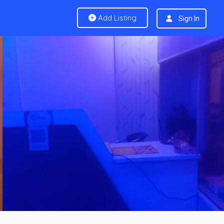
Add Listing
Sign In