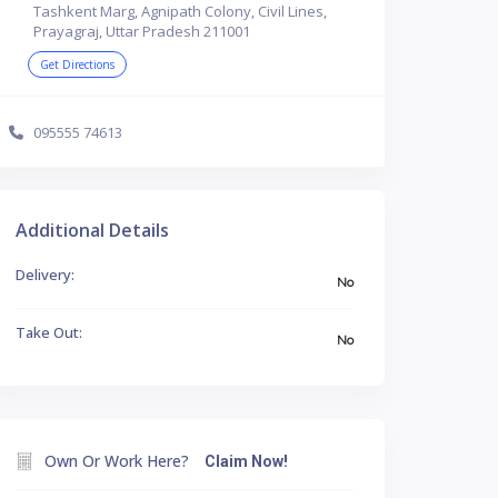
Tashkent Marg, Agnipath Colony, Civil Lines,
Prayagraj, Uttar Pradesh 211001
Get Directions
095555 74613
Additional Details
Delivery:
No
Take Out:
No
Own Or Work Here?
Claim Now!