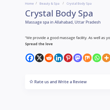
Home
Beauty & Spa
Crystal Body Spa
Crystal Body Spa
Massage spa in Allahabad, Uttar Pradesh
“We provide a good massage facility. As well as you
Spread the love
Rate us and Write a Review