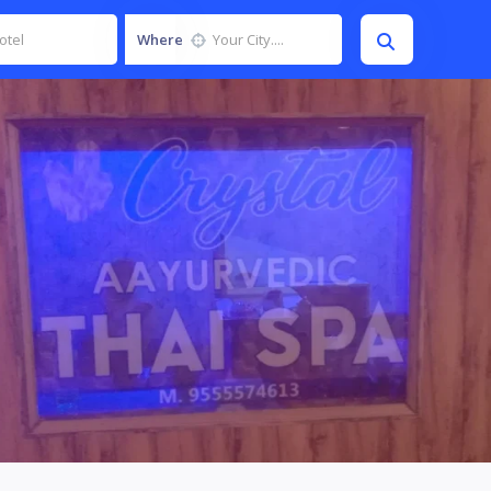
Where