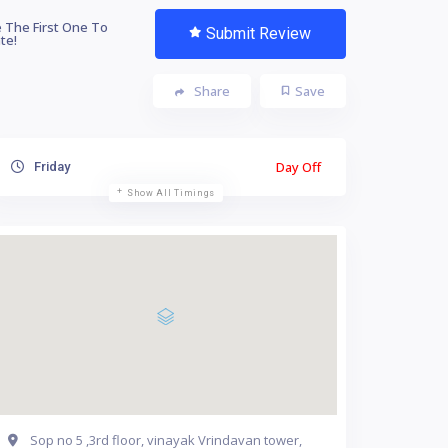
 The First One To
Submit Review
te!
Share
Save
Day Off
Friday
Show All Timings
Sop no 5 ,3rd floor, vinayak Vrindavan tower,