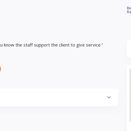
Be
Ra
 know the staff support the client to give service.”