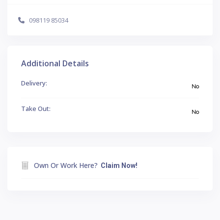
098119 85034
Additional Details
Delivery:
No
Take Out:
No
Own Or Work Here?
Claim Now!