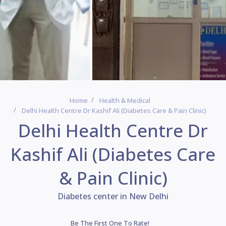
Home
Health & Medical
Delhi Health Centre Dr Kashif Ali (Diabetes Care & Pain Clinic)
Delhi Health Centre Dr
Kashif Ali (Diabetes Care
& Pain Clinic)
Diabetes center in New Delhi
Be The First One To Rate!