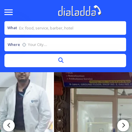
What
Where