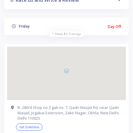
Day Off
Friday
Show All Timings
R- 280/4 Shop no 3 gali no. 7, Qadri Masjid Rd, near Qadri
Masjid, Jogabai Extension, Zakir Nagar, Okhla, New Delhi,
Delhi 110025
Get Directions