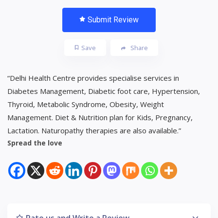
Submit Review
Save
Share
“Delhi Health Centre provides specialise services in
Diabetes Management, Diabetic foot care, Hypertension,
Thyroid, Metabolic Syndrome, Obesity, Weight
Management. Diet & Nutrition plan for Kids, Pregnancy,
Lactation. Naturopathy therapies are also available.”
Spread the love
Rate us and Write a Review