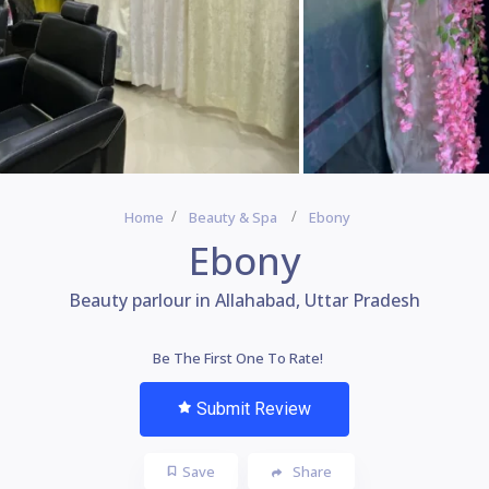
Home
Beauty & Spa
Ebony
Ebony
Beauty parlour in Allahabad, Uttar Pradesh
Be The First One To Rate!
Submit Review
Save
Share