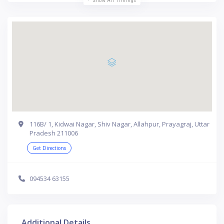
Show All Timings
116B/ 1, Kidwai Nagar, Shiv Nagar, Allahpur, Prayagraj, Uttar
Pradesh 211006
Get Directions
094534 63155
Additional Details