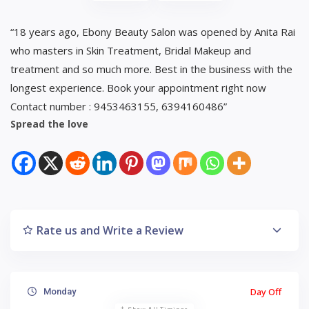
“18 years ago, Ebony Beauty Salon was opened by Anita Rai
who masters in Skin Treatment, Bridal Makeup and
treatment and so much more. Best in the business with the
longest experience. Book your appointment right now
Contact number : 9453463155, 6394160486”
Spread the love
Rate us and Write a Review
Day Off
Monday