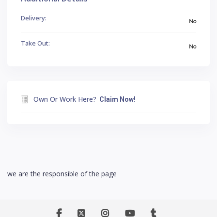
Delivery:
No
Take Out:
No
Own Or Work Here?
Claim Now!
we are the responsible of the page