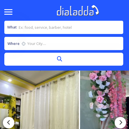
What
Where