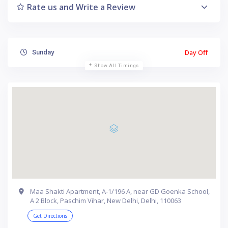
Rate us and Write a Review
Day Off
Sunday
Show All Timings
Maa Shakti Apartment, A-1/196 A, near GD Goenka School,
A 2 Block, Paschim Vihar, New Delhi, Delhi, 110063
Get Directions