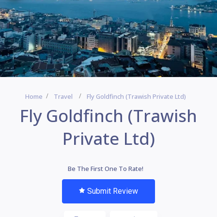
Home
Travel
Fly Goldfinch (Trawish Private Ltd)
Fly Goldfinch (Trawish
Private Ltd)
Be The First One To Rate!
Submit Review