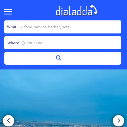
What
Where