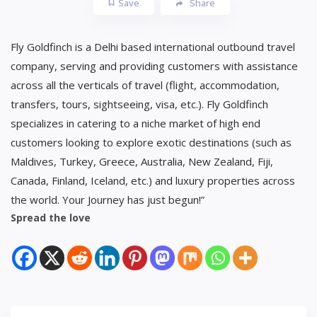
Save
Share
Fly Goldfinch is a Delhi based international outbound travel
company, serving and providing customers with assistance
across all the verticals of travel (flight, accommodation,
transfers, tours, sightseeing, visa, etc.). Fly Goldfinch
specializes in catering to a niche market of high end
customers looking to explore exotic destinations (such as
Maldives, Turkey, Greece, Australia, New Zealand, Fiji,
Canada, Finland, Iceland, etc.) and luxury properties across
the world. Your Journey has just begun!”
Spread the love