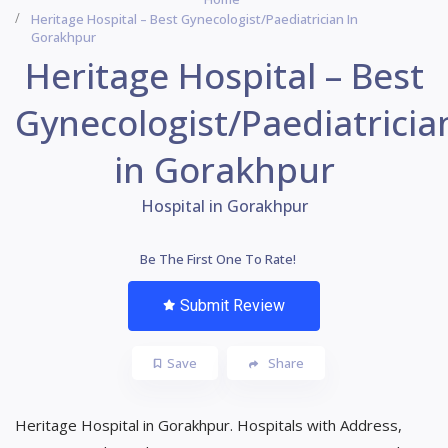
Heritage Hospital – Best Gynecologist/Paediatrician In
Gorakhpur
Heritage Hospital – Best
Gynecologist/Paediatricia
in Gorakhpur
Hospital in Gorakhpur
Be The First One To Rate!
Submit Review
Save
Share
Heritage Hospital in Gorakhpur. Hospitals with Address,