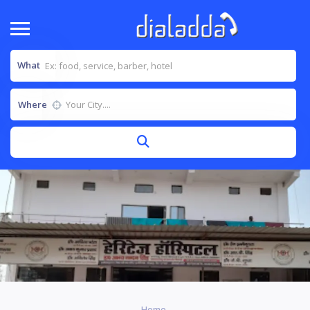
What
Where
Home