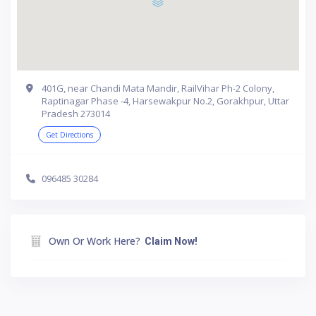
401G, near Chandi Mata Mandir, RailVihar Ph-2 Colony,
Raptinagar Phase -4, Harsewakpur No.2, Gorakhpur, Uttar
Pradesh 273014
Get Directions
096485 30284
Own Or Work Here?
Claim Now!