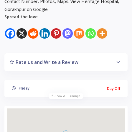
Contact Number, Photos, Maps. View Heritage Hospital,
Gorakhpur on Google.
Spread the love
Rate us and Write a Review
Day Off
Friday
Show All Timings