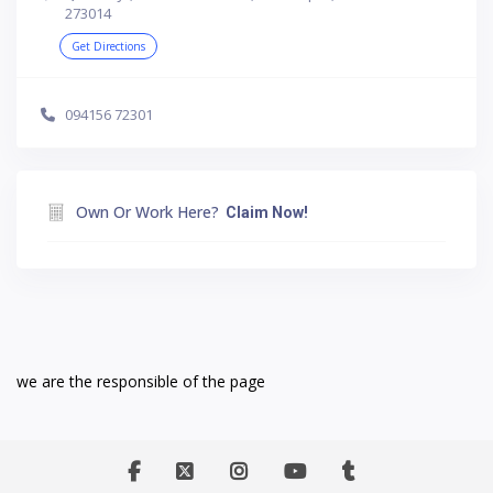
273014
Get Directions
094156 72301
Own Or Work Here?
Claim Now!
we are the responsible of the page