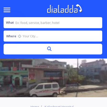
What
Where
Home
Kailashwati Hospital