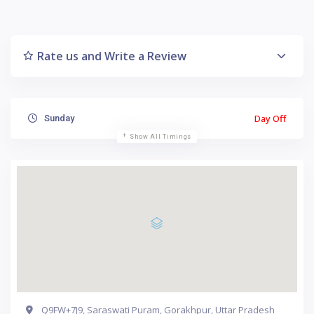
Rate us and Write a Review
Day Off
Sunday
Show All Timings
Q9FW+7J9, Saraswati Puram, Gorakhpur, Uttar Pradesh