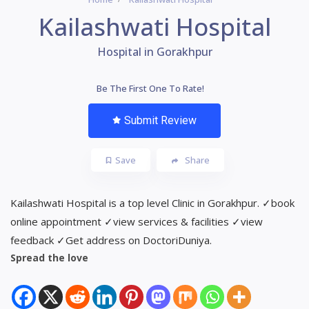
Kailashwati Hospital
Hospital in Gorakhpur
Be The First One To Rate!
Submit Review
Save
Share
Kailashwati Hospital is a top level Clinic in Gorakhpur. ✓book
online appointment ✓view services & facilities ✓view
feedback ✓Get address on DoctoriDuniya.
Spread the love