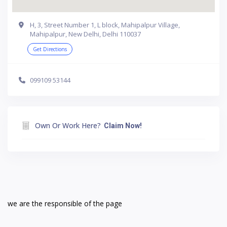
H, 3, Street Number 1, L block, Mahipalpur Village,
Mahipalpur, New Delhi, Delhi 110037
Get Directions
099109 53144
Own Or Work Here?
Claim Now!
we are the responsible of the page