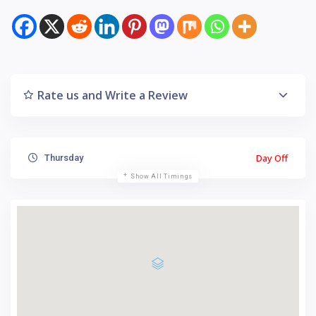
Rate us and Write a Review
Day Off
Thursday
Show All Timings