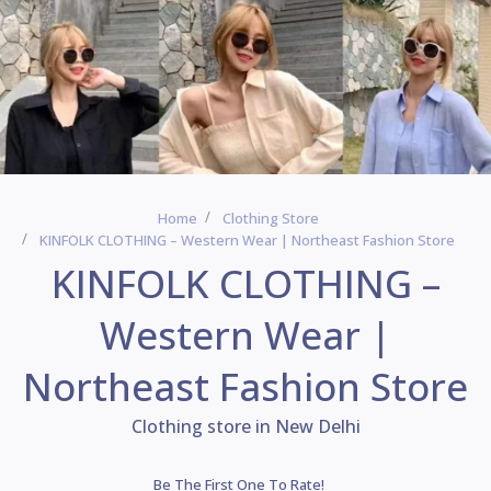
Home
Clothing Store
KINFOLK CLOTHING – Western Wear | Northeast Fashion Store
KINFOLK CLOTHING –
Western Wear |
Northeast Fashion Store
Clothing store in New Delhi
Be The First One To Rate!