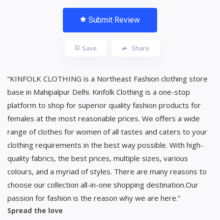
Submit Review
Save
Share
“KINFOLK CLOTHING is a Northeast Fashion clothing store
base in Mahipalpur Delhi. Kinfolk Clothing is a one-stop
platform to shop for superior quality fashion products for
females at the most reasonable prices. We offers a wide
range of clothes for women of all tastes and caters to your
clothing requirements in the best way possible. With high-
quality fabrics, the best prices, multiple sizes, various
colours, and a myriad of styles. There are many reasons to
choose our collection all-in-one shopping destination.Our
passion for fashion is the reason why we are here.”
Spread the love