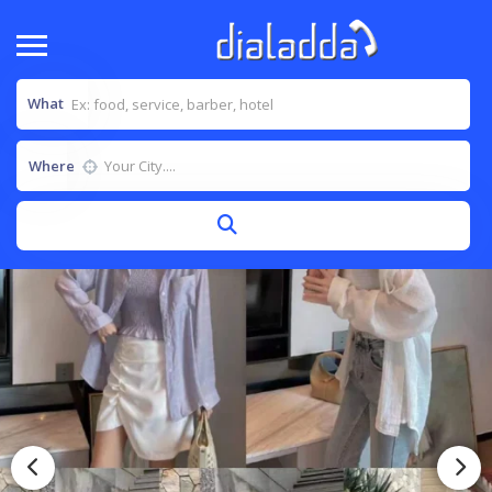
What
Where