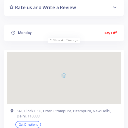
Rate us and Write a Review
Day Off
Monday
Show All Timings
: 41, Block F 1U, Uttari Pitampura, Pitampura, New Delhi,
Delhi, 110088
Get Directions