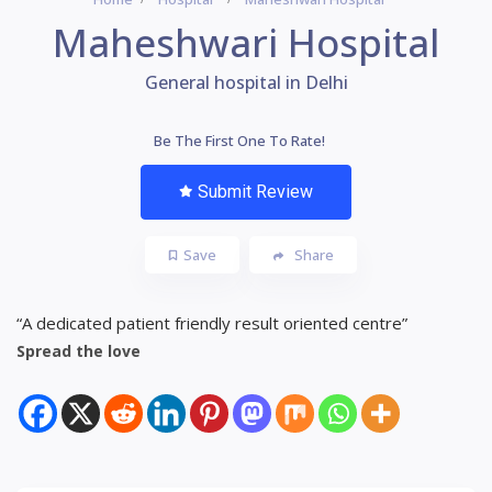
Maheshwari Hospital
General hospital in Delhi
Be The First One To Rate!
Submit Review
Save
Share
“A dedicated patient friendly result oriented centre”
Spread the love