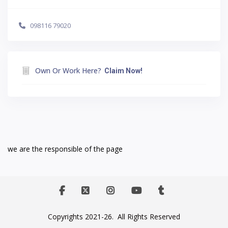
098116 79020
Own Or Work Here?
Claim Now!
we are the responsible of the page
Copyrights 2021-26. All Rights Reserved