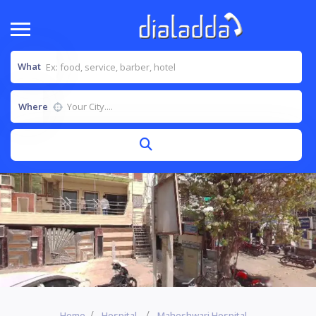
What
Where
Home
Hospital
Maheshwari Hospital