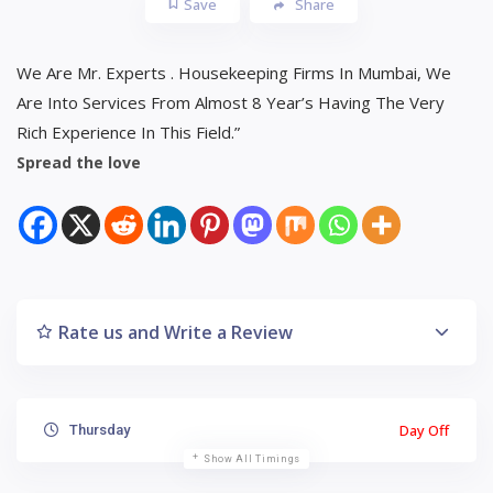
Save
Share
We Are Mr. Experts . Housekeeping Firms In Mumbai, We
Are Into Services From Almost 8 Year’s Having The Very
Rich Experience In This Field.”
Spread the love
Rate us and Write a Review
Day Off
Thursday
Show All Timings