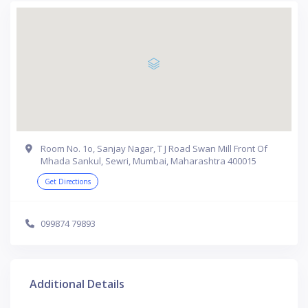
Room No. 1o, Sanjay Nagar, T J Road Swan Mill Front Of
Mhada Sankul, Sewri, Mumbai, Maharashtra 400015
Get Directions
099874 79893
Additional Details