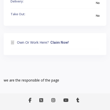
Delivery:
No
Take Out:
No
Own Or Work Here?
Claim Now!
we are the responsible of the page