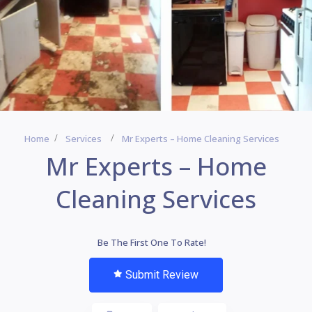
Home
Services
Mr Experts – Home Cleaning Services
Mr Experts – Home
Cleaning Services
Be The First One To Rate!
Submit Review