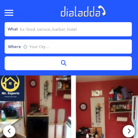
What
Where