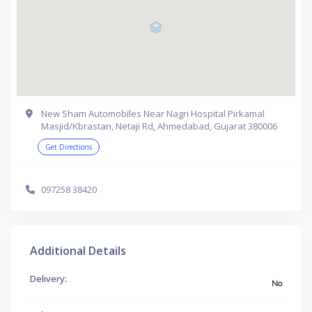
New Sham Automobiles Near Nagri Hospital Pirkamal
Masjid/Kbrastan, Netaji Rd, Ahmedabad, Gujarat 380006
Get Directions
097258 38420
Additional Details
Delivery:
No