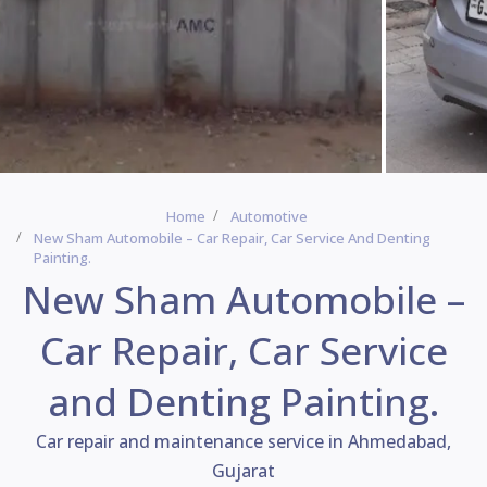
Home
Automotive
New Sham Automobile – Car Repair, Car Service And Denting
Painting.
New Sham Automobile –
Car Repair, Car Service
and Denting Painting.
Car repair and maintenance service in Ahmedabad,
Gujarat