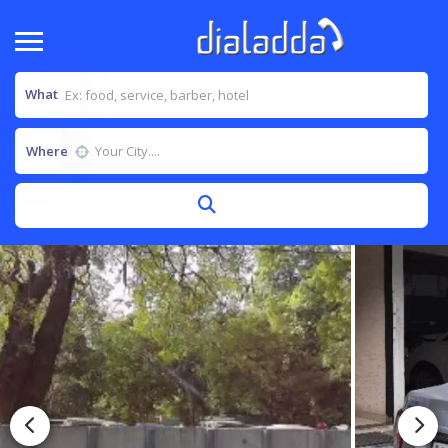
What
Where