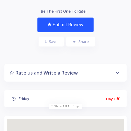
Be The First One To Rate!
Submit Review
Save
Share
Rate us and Write a Review
Day Off
Friday
Show All Timings