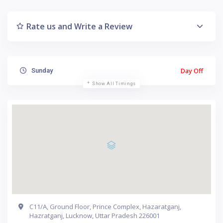
Rate us and Write a Review
Day Off
Sunday
Show All Timings
C11/A, Ground Floor, Prince Complex, Hazaratganj,
Hazratganj, Lucknow, Uttar Pradesh 226001