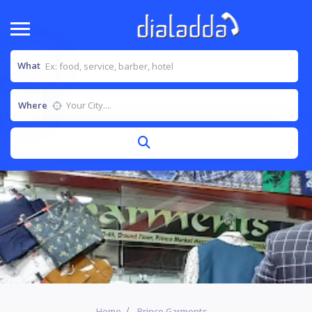
What
Where
Home
Prince Garments