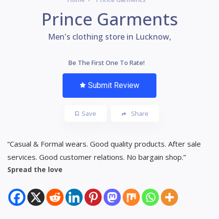
Prince Garments
Men's clothing store in Lucknow,
Be The First One To Rate!
Submit Review
Save
Share
“Casual & Formal wears. Good quality products. After sale
services. Good customer relations. No bargain shop.”
Spread the love