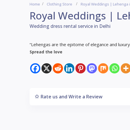
Home
Clothing Store
Royal Weddings | Lehenga 
Royal Weddings | Le
Wedding dress rental service in Delhi
“Lehengas are the epitome of elegance and luxury i
Spread the love
Rate us and Write a Review