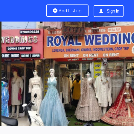
Add Listing
Sign In