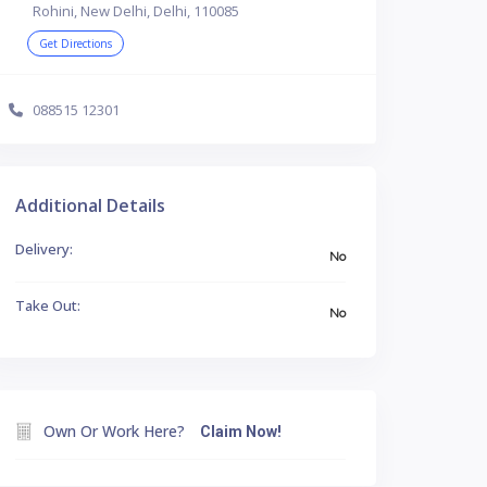
Rohini, New Delhi, Delhi, 110085
Get Directions
088515 12301
Additional Details
Delivery:
No
Take Out:
No
Own Or Work Here?
Claim Now!