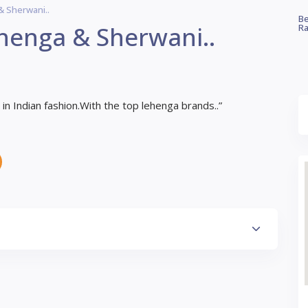
& Sherwani..
Be
henga & Sherwani..
Ra
n Indian fashion.With the top lehenga brands..”