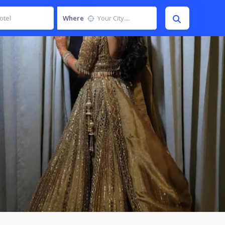
Where