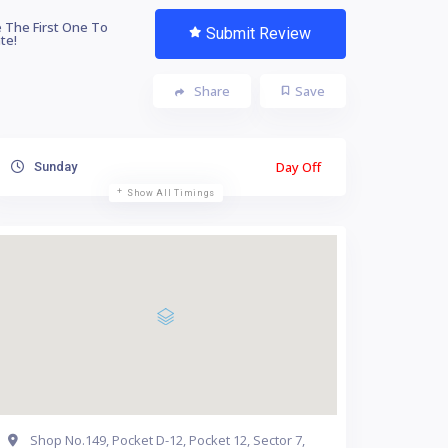
 The First One To
Submit Review
te!
Share
Save
Day Off
Sunday
Show All Timings
Shop No.149, Pocket D-12, Pocket 12, Sector 7,