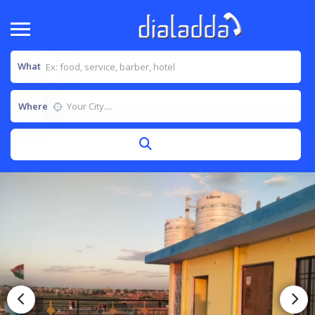
What
Where