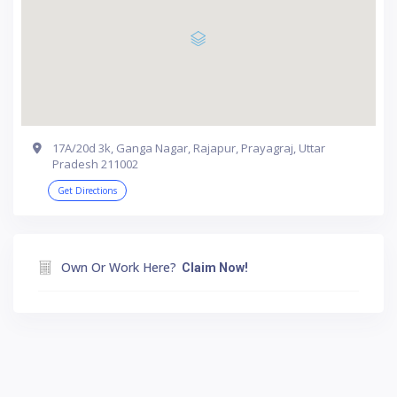
17A/20d 3k, Ganga Nagar, Rajapur, Prayagraj, Uttar
Pradesh 211002
Get Directions
Own Or Work Here?
Claim Now!