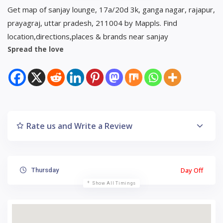
Get map of sanjay lounge, 17a/20d 3k, ganga nagar, rajapur,
prayagraj, uttar pradesh, 211004 by Mappls. Find
location,directions,places & brands near sanjay
Spread the love
Rate us and Write a Review
Day Off
Thursday
Show All Timings