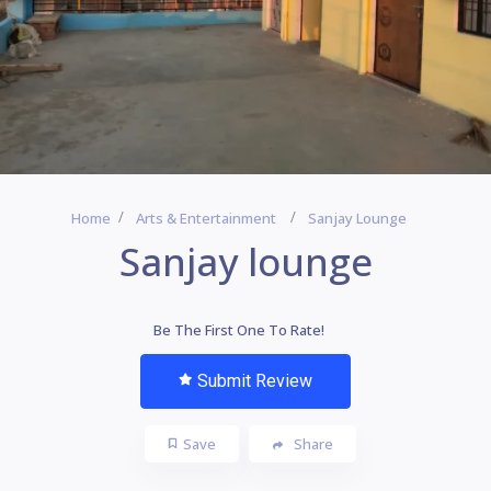
Home
Arts & Entertainment
Sanjay Lounge
Sanjay lounge
Be The First One To Rate!
Submit Review
Save
Share