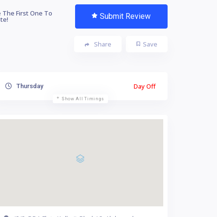
 The First One To
Submit Review
te!
Share
Save
Day Off
Thursday
Show All Timings