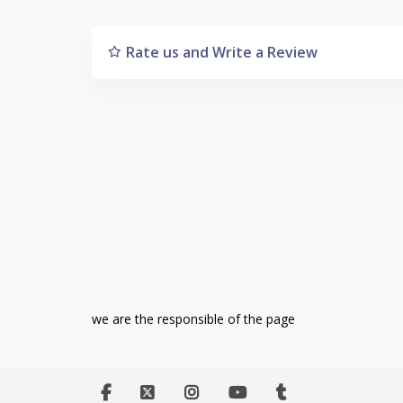
Rate us and Write a Review
we are the responsible of the page