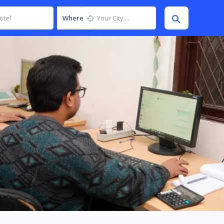
Where