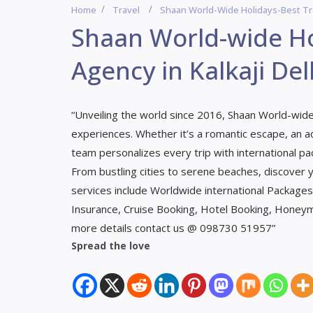
Home
Travel
Shaan World-Wide Holidays-Best Trav
Shaan World-wide Ho
Agency in Kalkaji Del
“Unveiling the world since 2016, Shaan World-wide 
experiences. Whether it’s a romantic escape, an ad
team personalizes every trip with international pa
From bustling cities to serene beaches, discover
services include Worldwide international Packages, 
Insurance, Cruise Booking, Hotel Booking, Honey
more details contact us @ 098730 51957”
Spread the love