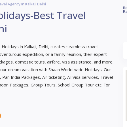
el Agency In Kalkaji Delhi
Be
lidays-Best Travel
Ra
hi
Holidays in Kalkaji, Delhi, curates seamless travel
venturous expedition, or a family reunion, their expert
ckages, domestic tours, airfare, visa assistance, and more.
 your dream vacation with Shaan World-wide Holidays. Our
Pan India Packages, Air ticketing, All Visa Services, Travel
moon Packages, Group Tours, School Group Tour etc. For