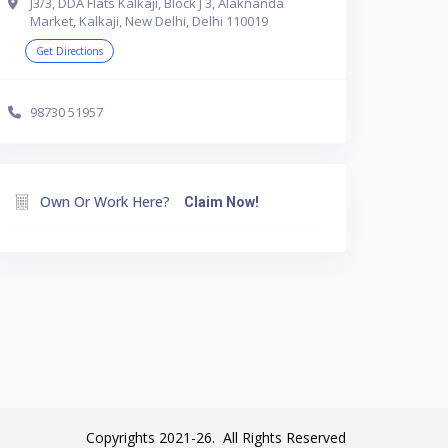
J3/3, DDA Flats Kalkaji, Block J 3, Alaknanda
Market, Kalkaji, New Delhi, Delhi 110019
Get Directions
98730 51957
Own Or Work Here?
Claim Now!
Copyrights 2021-26. All Rights Reserved