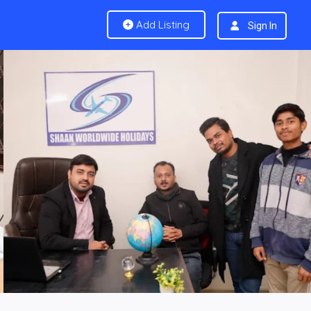
Add Listing
Sign In