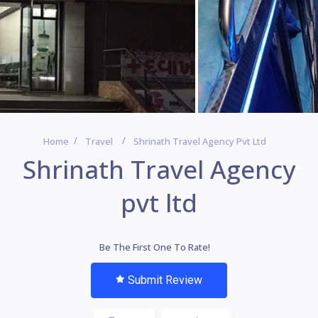
Home
Travel
Shrinath Travel Agency Pvt Ltd
Shrinath Travel Agency
pvt ltd
Be The First One To Rate!
Submit Review