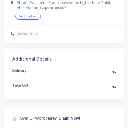
Shroff Chambers, 2, opp. navchetan high school, Paldi,
Ahmedabad, Gujarat 380007
Get Directions
90990 39312
Additional Details
Delivery:
No
Take Out:
No
Own Or Work Here?
Claim Now!