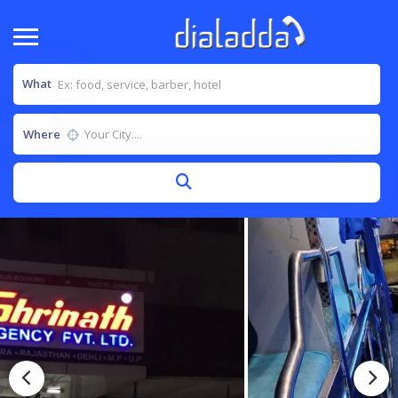
What
Where