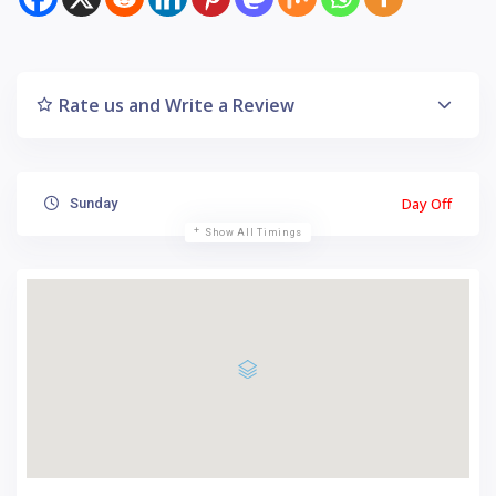
Rate us and Write a Review
Day Off
Sunday
Show All Timings