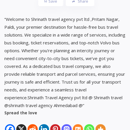
Save
Share
“Welcome to Shrinath travel agency pvt ltd ,Pritam Nagar,
Paldi, your premier destination for hassle-free bus travel
solutions. We specialize in a wide range of services, including
bus booking, ticket reservations, and top-notch Volvo bus
options. Whether you’re planning an intercity journey or
need convenient city-to-city bus tickets, we’ve got you
covered. As a dedicated bus travel company, we also
provide reliable transport and parcel services, ensuring your
journey is safe and efficient. Trust us for all your transport
needs, and experience a seamless travel
experience.Shrinath Travel Agency pvt ltd @ Shrinath travel
@shrinath travel agency Ahmedabad @”
Spread the love