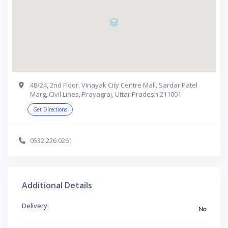
48/24, 2nd Floor, Vinayak City Centre Mall, Sardar Patel
Marg, Civil Lines, Prayagraj, Uttar Pradesh 211001
Get Directions
0532 226 0261
Additional Details
Delivery:
No