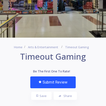
Home
Arts & Entertainment
Timeout Gaming
Timeout Gaming
Be The First One To Rate!
Submit Review
Save
Share