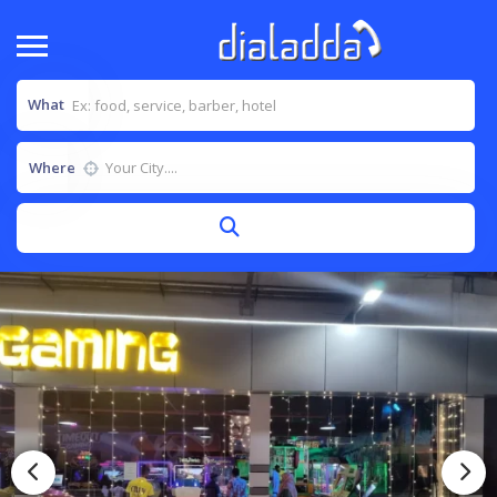
What
Where