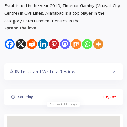
Established in the year 2010, Timeout Gaming (Vinayak City
Centre) in Civil Lines, Allahabad is a top player in the
category Entertainment Centres in the …
Spread the love
Rate us and Write a Review
Day Off
Saturday
Show All Timings